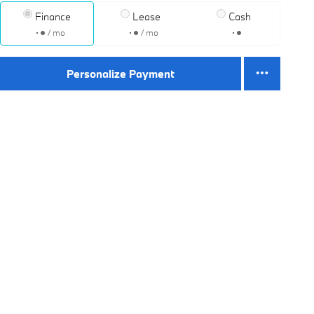
Finance
Lease
Cash
/ mo
/ mo
Personalize Payment