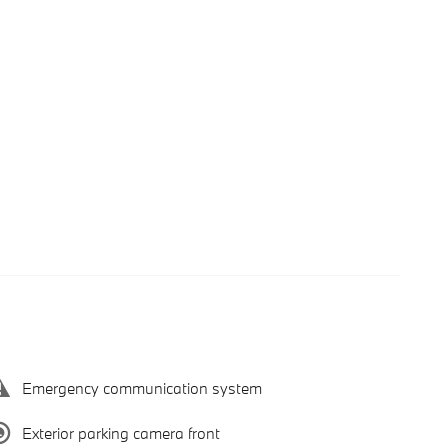
Emergency communication system
Exterior parking camera front