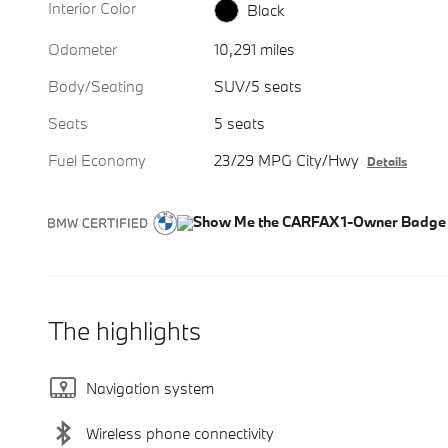
Interior Color
Black
Odometer
10,291 miles
Body/Seating
SUV/5 seats
Seats
5 seats
Fuel Economy
23/29 MPG City/Hwy
Details
The highlights
Navigation system
Wireless phone connectivity