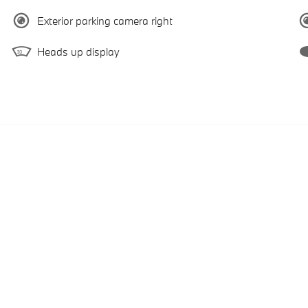
Exterior parking camera right
Heads up display