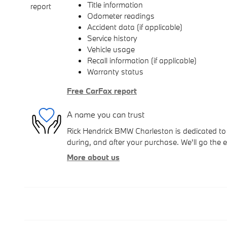
Title information
Odometer readings
Accident data (if applicable)
Service history
Vehicle usage
Recall information (if applicable)
Warranty status
Free CarFax report
A name you can trust
Rick Hendrick BMW Charleston is dedicated to 
during, and after your purchase. We'll go the e
More about us