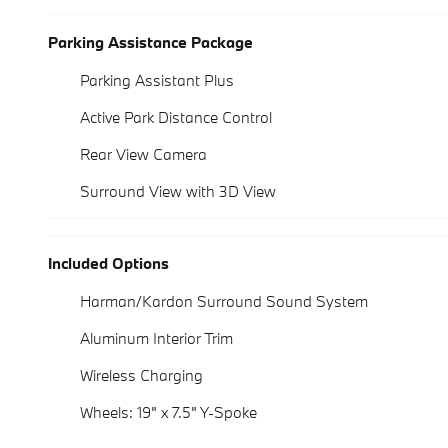
Parking Assistance Package
Parking Assistant Plus
Active Park Distance Control
Rear View Camera
Surround View with 3D View
Included Options
Harman/Kardon Surround Sound System
Aluminum Interior Trim
Wireless Charging
Wheels: 19" x 7.5" Y-Spoke