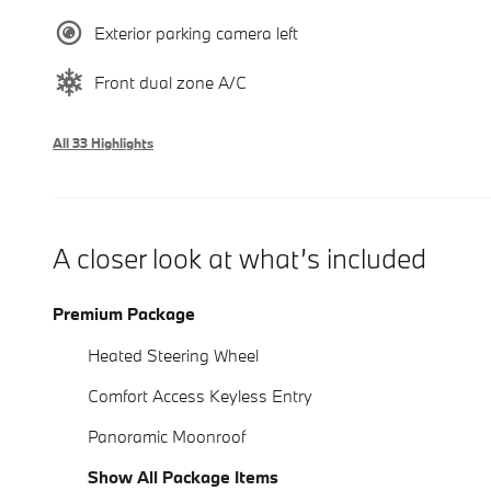
Exterior parking camera left
Front dual zone A/C
All 33 Highlights
A closer look at what’s included
Premium Package
Heated Steering Wheel
Comfort Access Keyless Entry
Panoramic Moonroof
Show All Package Items