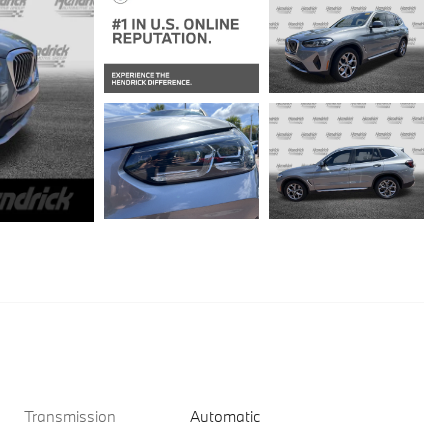
Transmission
Automatic