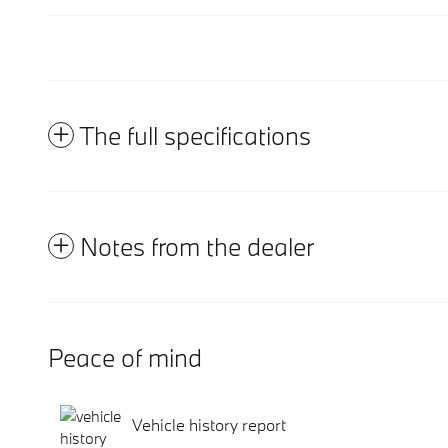
The full specifications
Notes from the dealer
Peace of mind
Vehicle history report