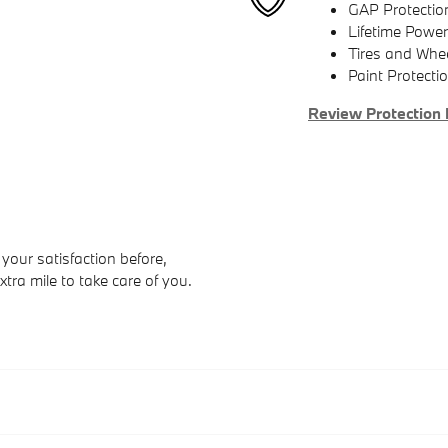
GAP Protectio
Lifetime Power
Tires and Whe
Paint Protecti
Review Protection 
your satisfaction before,
xtra mile to take care of you.