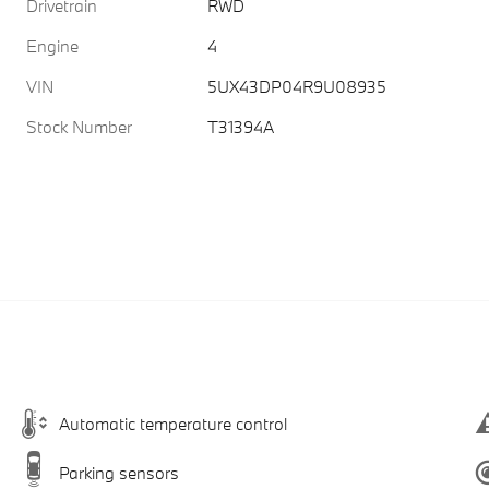
Drivetrain
RWD
Engine
4
VIN
5UX43DP04R9U08935
Stock Number
T31394A
Automatic temperature control
Parking sensors