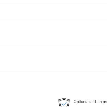
Optional add-on pr