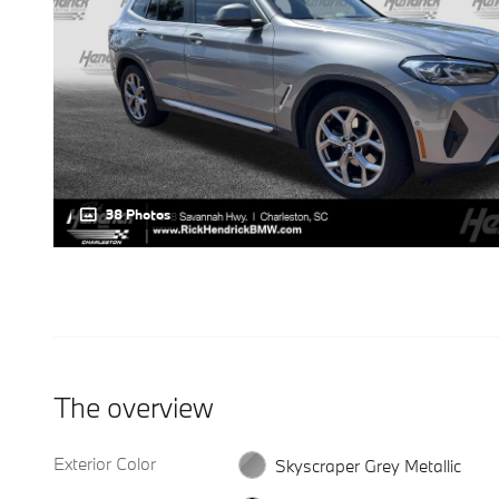
38 Photos
The overview
Exterior Color
Skyscraper Grey Metallic