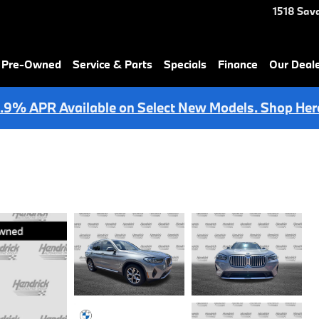
1518 Sav
& Pre-Owned
Service & Parts
Specials
Finance
Our Deal
.9% APR Available on Select New Models. Shop Her