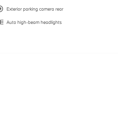
Exterior parking camera rear
Auto high-beam headlights