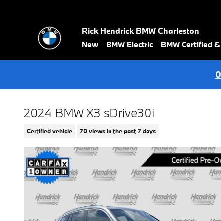
Skip to main content
Rick Hendrick BMW Charleston
New
BMW Electric
BMW Certified 
0
2024 BMW X3 sDrive30i
Certified vehicle
70 views in the past 7 days