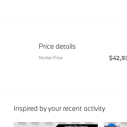
Price details
$42,9
Market Price
Inspired by your recent activity