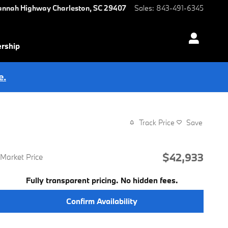
annah Highway
Charleston
,
SC
29407
Sales
:
843-491-6345
ership
e.
Track Price
Save
$42,933
Market Price
Fully transparent pricing. No hidden fees.
Confirm Availability