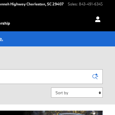
annah Highway
Charleston
,
SC
29407
Sales
:
843-491-6345
ership
e.
Sort by