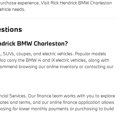
rchase experience. Visit Rick Hendrick BMW Charleston
ehicle needs.
stions
ndrick BMW Charleston?
SUVs, coupes, and electric vehicles. Popular models
lso carry the BMW i4 and iX electric vehicles, along with
ecommend browsing our online inventory or contacting our
cial Services. Our finance team works with you to explore
rates and terms, and our online finance application allows
 leasing for lower monthly payments or purchasing to build