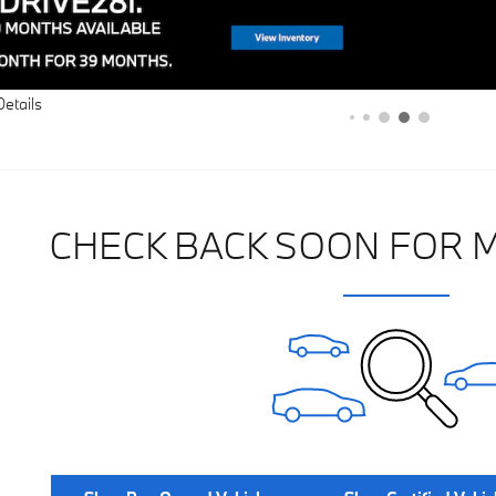
Details
CHECK BACK SOON FOR 