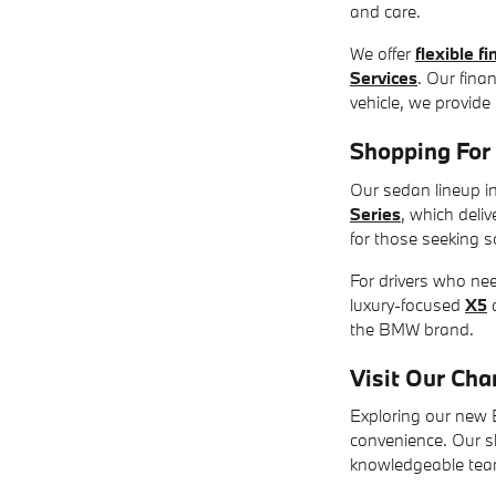
and care.
We offer
flexible f
Services
. Our fina
vehicle, we provide
Shopping Fo
Our sedan lineup in
Series
, which deli
for those seeking s
For drivers who ne
luxury-focused
X5
the BMW brand.
Visit Our Ch
Exploring our new B
convenience. Our s
knowledgeable team 