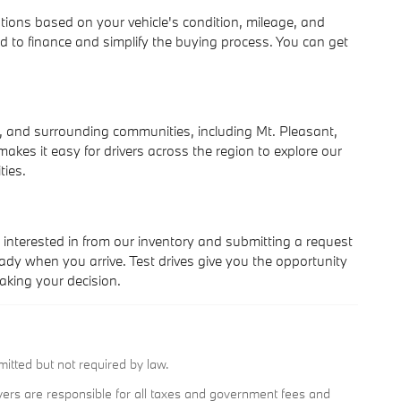
ations based on your vehicle's condition, mileage, and
d to finance and simplify the buying process. You can get
 and surrounding communities, including Mt. Pleasant,
kes it easy for drivers across the region to explore our
ties.
interested in from our inventory and submitting a request
ady when you arrive. Test drives give you the opportunity
king your decision.
mitted but not required by law.
buyers are responsible for all taxes and government fees and