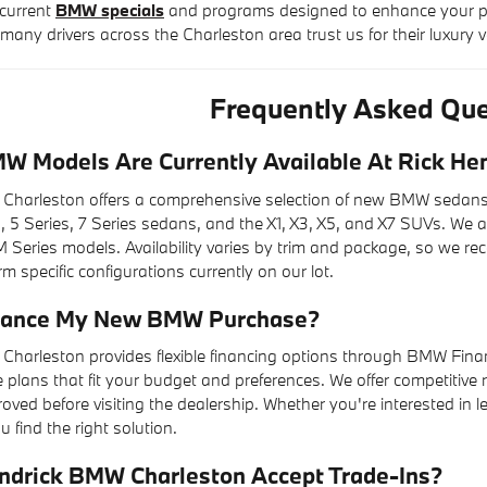
current
BMW specials
and programs designed to enhance your pu
many drivers across the Charleston area trust us for their luxury v
Frequently Asked Que
 Models Are Currently Available At Rick He
Charleston offers a comprehensive selection of new BMW sedans, 
s, 5 Series, 7 Series sedans, and the X1, X3, X5, and X7 SUVs. We a
 Series models. Availability varies by trim and package, so we r
m specific configurations currently on our lot.
inance My New BMW Purchase?
Charleston provides flexible financing options through BMW Finan
plans that fit your budget and preferences. We offer competitive 
oved before visiting the dealership. Whether you're interested in
u find the right solution.
ndrick BMW Charleston Accept Trade-Ins?