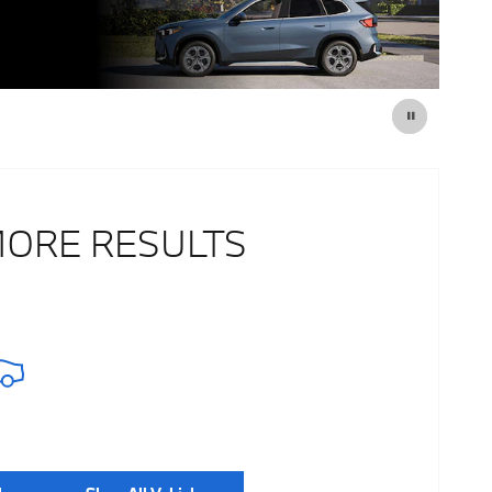
MORE RESULTS