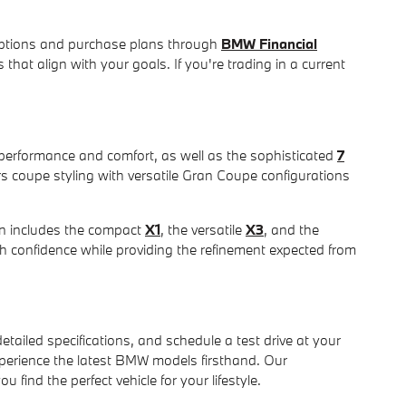
e options and purchase plans through
BMW Financial
that align with your goals. If you're trading in a current
 performance and comfort, as well as the sophisticated
7
rs coupe styling with versatile Gran Coupe configurations
on includes the compact
X1
, the versatile
X3
, and the
h confidence while providing the refinement expected from
tailed specifications, and schedule a test drive at your
erience the latest BMW models firsthand. Our
ind the perfect vehicle for your lifestyle.