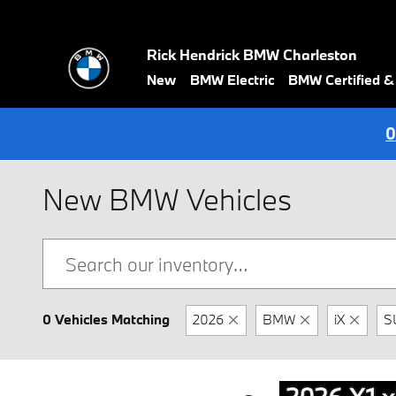
Skip to main content
Rick Hendrick BMW Charleston
New
BMW Electric
BMW Certified 
0
New BMW Vehicles
0 Vehicles Matching
2026
BMW
iX
S