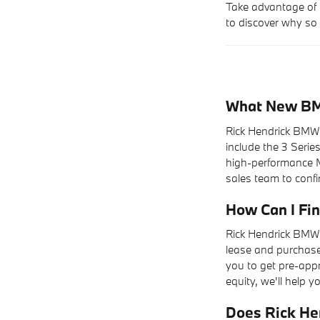
Take advantage of 
to discover why so 
What New BMW
Rick Hendrick BMW 
include the 3 Serie
high-performance M
sales team to confir
How Can I F
Rick Hendrick BMW 
lease and purchase 
you to get pre-appr
equity, we'll help yo
Does Rick He