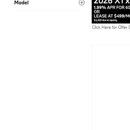
Model
Click Here for Offer 
Open Details Modal