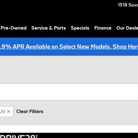
1518 Sav
& Pre-Owned
Service & Parts
Specials
Finance
Our Deal
.9% APR Available on Select New Models. Shop Her
UV
Clear Filters