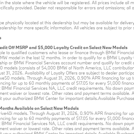
s in the state where the vehicle will be registered. All prices include al
ifically provided. Dealer not responsible for errors and omissions; all o
be physically located at this dealership but may be available for delive
alership for more specific information. All vehicles are subject to prior 
s
edit Off MSRP and $5,000 Loyalty Credit on Select New Models
able to qualified customers who lease or finance through BMW Financia
W model in the last 12 months. In order to qualify for a BMW Loyalty
hip or BMW Financial Services account number and qualify for credit a
0 models (consists of $4,000 BMW of North America, LLC contribution 
st 31, 2026. Availability of Loyalty Offers are subject to dealer partici
rive50 models. Through August 31, 2026, 0.90% APR financing for up t
ing for up to 60 monthly payments of $17.05 for every $1,000 financed
BMW Financial Services NA, LLC credit requirements. No down payment 
ent waiver or lowest rate. Other rates and payment terms available. All 
it your authorized BMW Center for important details.Available Purchase 
onths Available on Select New Models
rive40i models. Through August 31, 2026, 0.90% APR financing for up 
ing for up to 60 monthly payments of $17.05 for every $1,000 financed
BMW Financial Services NA, LLC credit requirements. No down payment 
ent waiver or lowest rate. Other rates and payment terms available. All 
it your authorized BMW Center for important details.Available Purchase 