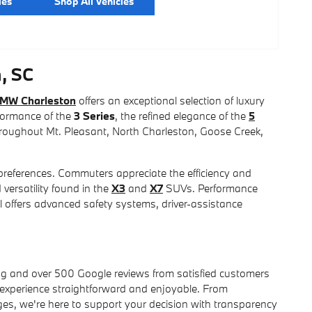
les
Shop All Vehicles
, SC
BMW Charleston
offers an exceptional selection of luxury
rformance of the
3 Series
, the refined elegance of the
5
throughout Mt. Pleasant, North Charleston, Goose Creek,
references. Commuters appreciate the efficiency and
 versatility found in the
X3
and
X7
SUVs. Performance
 offers advanced safety systems, driver-assistance
ng and over 500 Google reviews from satisfied customers
 experience straightforward and enjoyable. From
s, we're here to support your decision with transparency