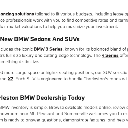
inancing solutions
tailored to fit various budgets, including leas
nce professionals work with you to find competitive rates and terms 
 fair-market valuations to help you maximize your investment.
r New BMW Sedans And SUVs
cludes the iconic
BMW 3 Series
, known for its balanced blend of
vers full-size luxury and cutting-edge technology. The
4 Series
offe
omething distinctive.
ed more cargo space or higher seating positions, our SUV selecti
and
X7
. Each SUV is engineered to handle Charleston's roads wit
arleston BMW Dealership Today
MW inventory is simple. Browse available models online, review de
howroom near Mt. Pleasant and Summerville welcomes you to exp
is ready to answer questions, demonstrate features, and help you f