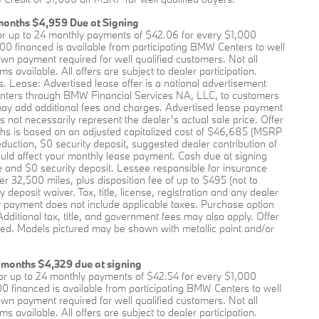
months $4,959 Due at Signing
r up to 24 monthly payments of $42.06 for every $1,000
0 financed is available from participating BMW Centers to well
 payment required for well qualified customers. Not all
available. All offers are subject to dealer participation.
s. Lease: Advertised lease offer is a national advertisement
nters through BMW Financial Services NA, LLC, to customers
may add additional fees and charges. Advertised lease payment
not necessarily represent the dealer’s actual sale price. Offer
ths is based on an adjusted capitalized cost of $46,685 (MSRP
eduction, $0 security deposit, suggested dealer contribution of
ld affect your monthly lease payment. Cash due at signing
e and $0 security deposit. Lessee responsible for insurance
r 32,500 miles, plus disposition fee of up to $495 (not to
 deposit waiver. Tax, title, license, registration and any dealer
ly payment does not include applicable taxes. Purchase option
Additional tax, title, and government fees may also apply. Offer
ted. Models pictured may be shown with metallic paint and/or
 months $4,329 due at signing
r up to 24 monthly payments of $42.54 for every $1,000
0 financed is available from participating BMW Centers to well
 payment required for well qualified customers. Not all
available. All offers are subject to dealer participation.