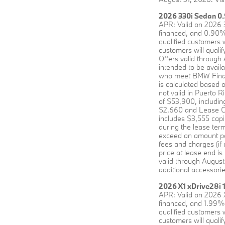
2026 330i Sedan 0.
APR: Valid on 2026 
financed, and 0.90% 
qualified customers 
customers will qualif
Offers valid through
intended to be avai
who meet BMW Financi
is calculated based 
not valid in Puerto 
of $53,900, including
$2,660 and Lease Cre
includes $3,555 capi
during the lease term
exceed an amount perm
fees and charges (if
price at lease end is
valid through August
additional accessorie
2026 X1 xDrive28i 
APR: Valid on 2026 
financed, and 1.99% 
qualified customers 
customers will qualif