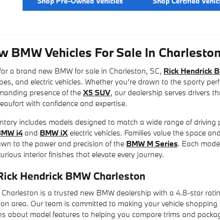
Shop Pre-Owned Vehicles
Shop Certified Vehic
w BMW Vehicles For Sale In Charleston
 for a brand new BMW for sale in Charleston, SC,
Rick Hendrick 
es, and electric vehicles. Whether you're drawn to the sporty pe
mmanding presence of the
X5 SUV
, our dealership serves drivers 
eaufort with confidence and expertise.
ory includes models designed to match a wide range of driving p
BMW i4
and
BMW iX
electric vehicles. Families value the space and
awn to the power and precision of the
BMW M Series
. Each model
rious interior finishes that elevate every journey.
ick Hendrick BMW Charleston
Charleston is a trusted new BMW dealership with a 4.8-star rati
ton area. Our team is committed to making your vehicle shopping
s about model features to helping you compare trims and package