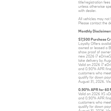
title/registration fee
unless otherwise spec
with dealer.
All vehicles may not 
Please contact the de
Monthly Disclaimer
$7,500 Purchase Cr
Loyalty Offers avail
owned or leased a BM
show proof of owners
new 2026 i7 eDrive5
take delivery by Augu
Valid on 2026 i7 eD
and 0.90% APR financ
customers who meet 
qualify for down paym
August 31, 2026. Vis
0.90% APR for 60 M
Valid on 2026 X5 xD
and 0.90% APR financ
customers who meet 
qualify for down paym
August 31, 2026. Vis