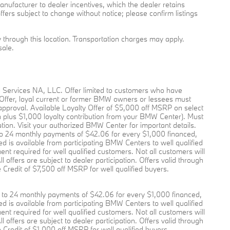
l manufacturer to dealer incentives, which the dealer retains
ffers subject to change without notice; please confirm listings
ry through this location. Transportation charges may apply.
sale.
l Services NA, LLC. Offer limited to customers who have
 Offer, loyal current or former BMW owners or lessees must
pproval. Available Loyalty Offer of $5,000 off MSRP on select
plus $1,000 loyalty contribution from your BMW Center). Must
pation. Visit your authorized BMW Center for important details.
o 24 monthly payments of $42.06 for every $1,000 financed,
 is available from participating BMW Centers to well qualified
required for well qualified customers. Not all customers will
offers are subject to dealer participation. Offers valid through
Credit of $7,500 off MSRP for well qualified buyers.
to 24 monthly payments of $42.06 for every $1,000 financed,
 is available from participating BMW Centers to well qualified
required for well qualified customers. Not all customers will
offers are subject to dealer participation. Offers valid through
Credit of $1,000 off MSRP for well qualified buyers.