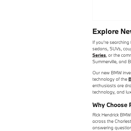
Explore Ne
If you're searching
sedans, SUVs, coup
Series
, or the co
Summerville, and B
Our new BMW invent
technology of the
enthusiasts are dr
technology, and luxu
Why Choose R
Rick Hendrick BMW 
across the Charles
answering question