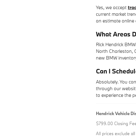
Yes, we accept
tra
current market tren
an estimate online 
What Areas D
Rick Hendrick BMW 
North Charleston, G
new BMW inventory,
Can I Schedul
Absolutely. You ca
through our website
to experience the 
Hendrick Vehicle Di
$799.00 Closing Fee i
All prices exclude al