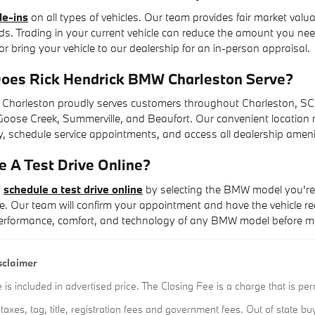
de-ins
on all types of vehicles. Our team provides fair market valu
ds. Trading in your current vehicle can reduce the amount you nee
or bring your vehicle to our dealership for an in-person appraisal.
oes Rick Hendrick BMW Charleston Serve?
Charleston proudly serves customers throughout Charleston, SC,
oose Creek, Summerville, and Beaufort. Our convenient location ma
 schedule service appointments, and access all dealership ameni
e A Test Drive Online?
n
schedule a test drive online
by selecting the BMW model you're 
. Our team will confirm your appointment and have the vehicle re
performance, comfort, and technology of any BMW model before ma
sclaimer
s included in advertised price. The Closing Fee is a charge that is per
l taxes, tag, title, registration fees and government fees. Out of state 