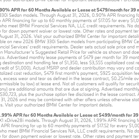
90% APR for 60 Months Available or Lease at $479/month for 39 
330i Sedan models. Through August 31, 2026, 0.90% APR financing fo
APR financing for up to 60 monthly payments of $17.05 for every $1,00
who meet BMW Financial Services NA, LLC credit requirements. No down
y for down payment waiver or lowest rate. Other rates and payment terms 
 August 31, 2026. Visit your authorized BMW Center for important detail
lable on new 2026 BMW 330i Sedan models from participating BMW Ce
al Services' credit requirements. Dealer sets actual sale price and 
on Manufacturer’s Suggested Retail Price for vehicle as shown and does 
Rico. Advertised monthly lease payments of $479 per month for 39 mon
 destination and handling fee of $1,350, less $3,555 capitalized cost r
dit of $1,000). Actual MSRP and dealer contribution may vary and cou
talized cost reduction, $479 first month's payment, $925 acquisition fe
, excess wear and tear as defined in the lease contract, $0.25/mile ove
issible by law) at lease end. Not all customers will qualify for security
 any) are additional amounts that are due at signing. Advertised month
 $30,723, plus the purchase option fee disclosed in the lease contract. 
 31, 2026 and may be combined with other offers unless otherwise sta
s. Visit your authorized BMW Center for important details.
1.99% APR for 60 Months Available or Lease at $499/month for 39
X1 xDrive28i models. Through August 31, 2026, 1.99% APR financing fo
APR financing for up to 60 monthly payments of $17.52 for every $1,00
who meet BMW Financial Services NA, LLC credit requirements. No down
y for down payment waiver or lowest rate. Other rates and payment terms 