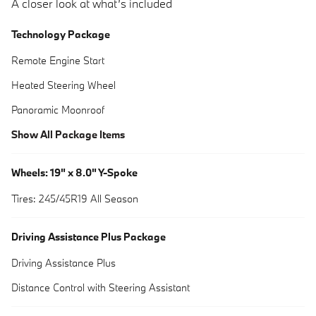
A closer look at what’s included
Technology Package
Remote Engine Start
Heated Steering Wheel
Panoramic Moonroof
Show All Package Items
Wheels: 19" x 8.0" Y-Spoke
Tires: 245/45R19 All Season
Driving Assistance Plus Package
Driving Assistance Plus
Distance Control with Steering Assistant