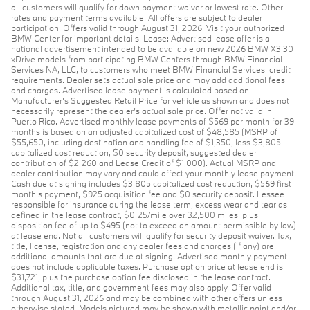
all customers will qualify for down payment waiver or lowest rate. Other
rates and payment terms available. All offers are subject to dealer
participation. Offers valid through August 31, 2026. Visit your authorized
BMW Center for important details. Lease: Advertised lease offer is a
national advertisement intended to be available on new 2026 BMW X3 30
xDrive models from participating BMW Centers through BMW Financial
Services NA, LLC, to customers who meet BMW Financial Services' credit
requirements. Dealer sets actual sale price and may add additional fees
and charges. Advertised lease payment is calculated based on
Manufacturer’s Suggested Retail Price for vehicle as shown and does not
necessarily represent the dealer’s actual sale price. Offer not valid in
Puerto Rico. Advertised monthly lease payments of $569 per month for 39
months is based on an adjusted capitalized cost of $48,585 (MSRP of
$55,650, including destination and handling fee of $1,350, less $3,805
capitalized cost reduction, $0 security deposit, suggested dealer
contribution of $2,260 and Lease Credit of $1,000). Actual MSRP and
dealer contribution may vary and could affect your monthly lease payment.
Cash due at signing includes $3,805 capitalized cost reduction, $569 first
month's payment, $925 acquisition fee and $0 security deposit. Lessee
responsible for insurance during the lease term, excess wear and tear as
defined in the lease contract, $0.25/mile over 32,500 miles, plus
disposition fee of up to $495 (not to exceed an amount permissible by law)
at lease end. Not all customers will qualify for security deposit waiver. Tax,
title, license, registration and any dealer fees and charges (if any) are
additional amounts that are due at signing. Advertised monthly payment
does not include applicable taxes. Purchase option price at lease end is
$31,721, plus the purchase option fee disclosed in the lease contract.
Additional tax, title, and government fees may also apply. Offer valid
through August 31, 2026 and may be combined with other offers unless
otherwise stated. Models pictured may be shown with metallic paint and/or