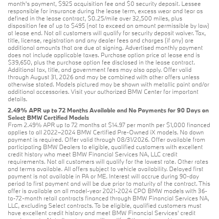
month's payment, $925 acquisition fee and $0 security deposit. Lessee
responsible for insurance during the lease term, excess wear and tear as
defined in the lease contract, $0.25/mile over 32,500 miles, plus
disposition fee of up to $495 (not to exceed an amount permissible by law)
at lease end. Not all customers will qualify for security deposit waiver. Tax,
title, license, registration and any dealer fees and charges (if any) are
additional amounts that are due at signing. Advertised monthly payment
does not include applicable taxes. Purchase option price at lease end is
$39,650, plus the purchase option fee disclosed in the lease contract.
Additional tax, title, and government fees may also apply. Offer valid
through August 31, 2026 and may be combined with other offers unless
otherwise stated. Models pictured may be shown with metallic paint and/or
additional accessories. Visit your authorized BMW Center for important
details.
2.49% APR up to 72 Months Available and No Payments for 90 Days on
Select BMW Certified Models
From 2.49% APR up to 72 months at $14.97 per month per $1,000 financed
applies to all 2022–2024 BMW Certified Pre-Owned iX models. No down
payment is required. Offer valid through 08/31/2026. Offer available from
participating BMW Dealers to eligible, qualified customers with excellent
credit history who meet BMW Financial Services NA, LLC credit
requirements. Not all customers will qualify for the lowest rate. Other rates
and terms available. All offers subject to vehicle availability. Delayed first
payment is not available in PA or ME. Interest will accrue during 90-day
period to first payment and will be due prior to maturity of the contract. This
offer is available on all model-year 2021-2024 CPO BMW models with 36-
to-72-month retail contracts financed through BMW Financial Services NA,
LLC, excluding Select contracts. To be eligible, qualified customers must
have excellent credit history and meet BMW Financial Services’ credit