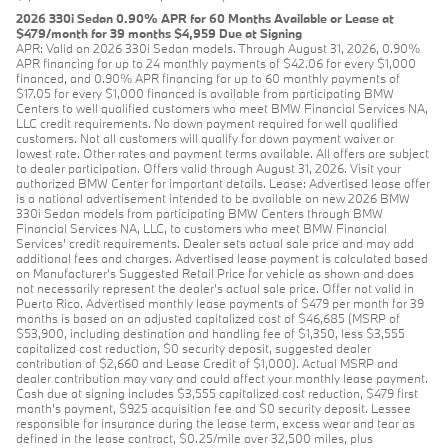
2026 330i Sedan 0.90% APR for 60 Months Available or Lease at
$479/month for 39 months $4,959 Due at Signing
APR: Valid on 2026 330i Sedan models. Through August 31, 2026, 0.90%
APR financing for up to 24 monthly payments of $42.06 for every $1,000
financed, and 0.90% APR financing for up to 60 monthly payments of
$17.05 for every $1,000 financed is available from participating BMW
Centers to well qualified customers who meet BMW Financial Services NA,
LLC credit requirements. No down payment required for well qualified
customers. Not all customers will qualify for down payment waiver or
lowest rate. Other rates and payment terms available. All offers are subject
to dealer participation. Offers valid through August 31, 2026. Visit your
authorized BMW Center for important details. Lease: Advertised lease offer
is a national advertisement intended to be available on new 2026 BMW
330i Sedan models from participating BMW Centers through BMW
Financial Services NA, LLC, to customers who meet BMW Financial
Services' credit requirements. Dealer sets actual sale price and may add
additional fees and charges. Advertised lease payment is calculated based
on Manufacturer’s Suggested Retail Price for vehicle as shown and does
not necessarily represent the dealer’s actual sale price. Offer not valid in
Puerto Rico. Advertised monthly lease payments of $479 per month for 39
months is based on an adjusted capitalized cost of $46,685 (MSRP of
$53,900, including destination and handling fee of $1,350, less $3,555
capitalized cost reduction, $0 security deposit, suggested dealer
contribution of $2,660 and Lease Credit of $1,000). Actual MSRP and
dealer contribution may vary and could affect your monthly lease payment.
Cash due at signing includes $3,555 capitalized cost reduction, $479 first
month's payment, $925 acquisition fee and $0 security deposit. Lessee
responsible for insurance during the lease term, excess wear and tear as
defined in the lease contract, $0.25/mile over 32,500 miles, plus