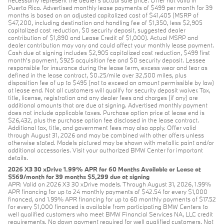
necessarily represent the dealer’s actual sale price. Offer not valid in
Puerto Rico. Advertised monthly lease payments of $499 per month for 39
months is based on an adjusted capitalized cost of $41,405 (MSRP of
$47,200, including destination and handling fee of $1,350, less $2,905
capitalized cost reduction, $0 security deposit, suggested dealer
contribution of $1,890 and Lease Credit of $1,000). Actual MSRP and
dealer contribution may vary and could affect your monthly lease payment.
Cash due at signing includes $2,905 capitalized cost reduction, $499 first
month's payment, $925 acquisition fee and $0 security deposit. Lessee
responsible for insurance during the lease term, excess wear and tear as
defined in the lease contract, $0.25/mile over 32,500 miles, plus
disposition fee of up to $495 (not to exceed an amount permissible by law)
at lease end. Not all customers will qualify for security deposit waiver. Tax,
title, license, registration and any dealer fees and charges (if any) are
additional amounts that are due at signing. Advertised monthly payment
does not include applicable taxes. Purchase option price at lease end is
$26,432, plus the purchase option fee disclosed in the lease contract.
Additional tax, title, and government fees may also apply. Offer valid
through August 31, 2026 and may be combined with other offers unless
otherwise stated. Models pictured may be shown with metallic paint and/or
additional accessories. Visit your authorized BMW Center for important
details.
2026 X3 30 xDrive 1.99% APR for 60 Months Available or Lease at
$569/month for 39 months $5,299 due at signing
APR: Valid on 2026 X3 30 xDrive models. Through August 31, 2026, 1.99%
APR financing for up to 24 monthly payments of $42.54 for every $1,000
financed, and 1.99% APR financing for up to 60 monthly payments of $17.52
for every $1,000 financed is available from participating BMW Centers to
well qualified customers who meet BMW Financial Services NA, LLC credit
requirements. No down payment required for well qualified customers. Not