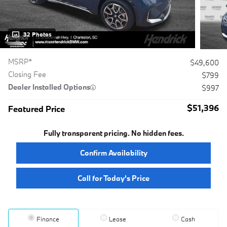
32 Photos
MSRP*
$49,600
Closing Fee
$799
Dealer Installed Options
$997
$51,396
Featured Price
Fully transparent pricing. No hidden fees.
Confirm Availability
Call for Today’s Price
Finance
Lease
Cash