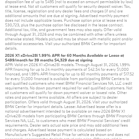
disposition fee of up to $495 (not to exceed an amount permissible by law)
at lease end. Not all customers will qualify for security deposit waiver. Tax,
title, license, registration and any dealer fees and charges (if any) are
additional amounts that are due at signing. Advertised monthly payment
does not include applicable taxes. Purchase option price at lease end is
$30,723, plus the purchase option fee disclosed in the lease contract.
Additional tax, title, and government fees may also apply. Offer valid
through August 31, 2026 and may be combined with other offers unless
otherwise stated. Models pictured may be shown with metallic paint and/or
additional accessories. Visit your authorized BMW Center for important
details.
2026 X1 xDrive28i 1.99% APR for 60 Months Available or Lease at
$499/month for 39 months $4,329 due at signing
APR: Valid on 2026 X1 xDrive28i models. Through August 31, 2026, 1.99%
APR financing for up to 24 monthly payments of $42.54 for every $1,000
financed, and 1.99% APR financing for up to 60 monthly payments of $17.52
for every $1,000 financed is available from participating BMW Centers to
well qualified customers who meet BMW Financial Services NA, LLC credit
requirements. No down payment required for well qualified customers. Not
all customers will qualify for down payment waiver or lowest rate. Other
rates and payment terms available. All offers are subject to dealer
participation. Offers valid through August 31, 2026. Visit your authorized
BMW Center for important details. Lease: Advertised lease offer is a
national advertisement intended to be available on new 2026 BMW X1
xDrive28i models from participating BMW Centers through BMW Financial
Services NA, LLC, to customers who meet BMW Financial Services' credit
requirements. Dealer sets actual sale price and may add additional fees
and charges. Advertised lease payment is calculated based on
Manufacturer’s Suggested Retail Price for vehicle as shown and does not