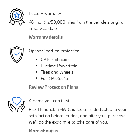
Factory warranty
48 months/50,000miles from the vehicle's original
in-service date
Warranty details
Optional add-on protection
GAP Protection
Lifetime Powertrain
Tires and Wheels
Paint Protection
Review Protection Plans
A name you can trust
Rick Hendrick BMW Charleston is dedicated to your
satisfaction before, during, and after your purchase.
We'll go the extra mile to take care of you.
More about us