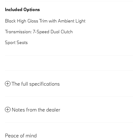
Included Options
Black High Gloss Trim with Ambient Light
Transmission: 7-Speed Dual Clutch
Sport Seats
The full specifications
Notes from the dealer
Peace of mind