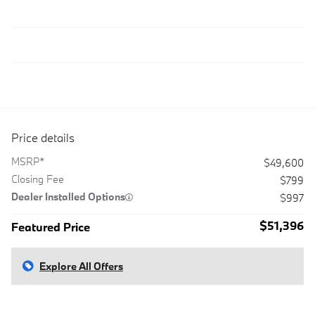
Price details
MSRP*
$49,600
Closing Fee
$799
Dealer Installed Options
$997
$51,396
Featured Price
Explore All Offers