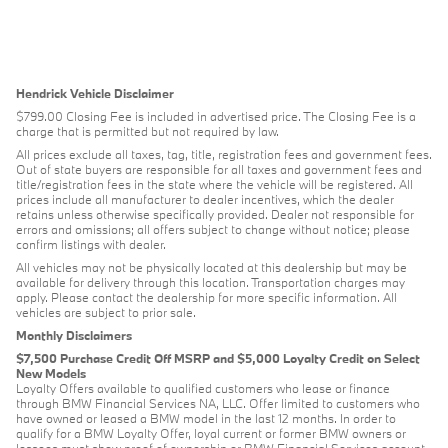
Hendrick Vehicle Disclaimer
$799.00 Closing Fee is included in advertised price. The Closing Fee is a
charge that is permitted but not required by law.
All prices exclude all taxes, tag, title, registration fees and government fees.
Out of state buyers are responsible for all taxes and government fees and
title/registration fees in the state where the vehicle will be registered. All
prices include all manufacturer to dealer incentives, which the dealer
retains unless otherwise specifically provided. Dealer not responsible for
errors and omissions; all offers subject to change without notice; please
confirm listings with dealer.
All vehicles may not be physically located at this dealership but may be
available for delivery through this location. Transportation charges may
apply. Please contact the dealership for more specific information. All
vehicles are subject to prior sale.
Monthly Disclaimers
$7,500 Purchase Credit Off MSRP and $5,000 Loyalty Credit on Select
New Models
Loyalty Offers available to qualified customers who lease or finance
through BMW Financial Services NA, LLC. Offer limited to customers who
have owned or leased a BMW model in the last 12 months. In order to
qualify for a BMW Loyalty Offer, loyal current or former BMW owners or