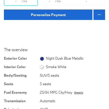
/ mo
/ mo
Personalize Payment
The overview
Exterior Color
Night Dusk Blue Metallic
Interior Color
Smoke White
Body/Seating
SUV/5 seats
Seats
5 seats
Fuel Economy
25/34 MPG City/Hwy
Details
Transmission
Automatic