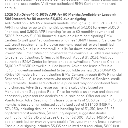
additional accessories. Visit your authorized BMW Center for important
details.
2026 X5 xDrive40i 0.90% APR for 60 Months Available or Lease at
$869/month for 39 months $6,929 due at signing
APR: Valid on 2026 X5 xDrive40i models. Through August 31, 2026, 0.90%
APR financing for up to 24 monthly payments of $42.06 for every $1,000
financed, and 0.90% APR financing for up to 60 monthly payments of
$17.05 for every $1,000 financed is available from participating BMW
Centers to well qualified customers who meet BMW Financial Services NA,
LLC credit requirements. No down payment required for well qualified
customers. Not all customers will qualify for down payment waiver or
lowest rate. Other rates and payment terms available. All offers are subject
to dealer participation. Offers valid through August 31, 2026. Visit your
authorized BMW Center for important details.Available Purchase Credit of
$1,000 off MSRP for well qualified buyers. Advertised lease offer is a
national advertisement intended to be available on new 2026 BMW X5
xDrive40i models from participating BMW Centers through BMW Financial
Services NA, LLC, to customers who meet BMW Financial Services' credit
requirements. Dealer sets actual sale price and may add additional fees
and charges. Advertised lease payment is calculated based on
Manufacturer’s Suggested Retail Price for vehicle as shown and does not
necessarily represent the dealer’s actual sale price. Offer not valid in
Puerto Rico. Advertised monthly lease payments of $869 per month for 39
months is based on an adjusted capitalized cost of $66,100 (MSRP of
$76,250, including destination and handling fee of $1,450, less $5,135
capitalized cost reduction, $0 security deposit, suggested dealer
contribution of $3,015 and Lease Credit of $2,000). Actual MSRP and
dealer contribution may vary and could affect your monthly lease payment.
Cash due at signing includes $5,135 capitalized cost reduction, $869 first