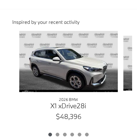
Inspired by your recent activity
Slide 1 of 6
2026 BMW
X1 xDrive28i
$48,396