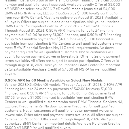
lessees must show proof of ownership or BMW Financial Services account
number and qualify for credit approval. Available Loyalty Offer of $5,000
off MSRP on select new 2026 i7 eDrive50 models (consists of $4,000
BMW of North America, LLC contribution plus $1,000 loyalty contribution
from your BMW Center). Must take delivery by August 31, 2026. Availability
of Loyalty Offers are subject to dealer participation. Visit your authorized
BMW Center for important details. Valid on 2026 i7 eDrive50 models.
Through August 31, 2026, 0.90% APR financing for up to 24 monthly
payments of $42.06 for every $1,000 financed, and 0.90% APR financing
for up to 60 monthly payments of $17.05 for every $1,000 financed is
available from participating BMW Centers to well qualified customers who
meet BMW Financial Services NA, LLC credit requirements. No down
payment required for well qualified customers. Not all customers will
qualify for down payment waiver or lowest rate. Other rates and payment
terms available. All offers are subject to dealer participation. Offers valid
through August 31, 2026. Visit your authorized BMW Center for important
details.Available Purchase Credit of $7,500 off MSRP for well qualified
buyers.
0.90% APR for 60 Months Available on Select New Models
Valid on 2026 X5 xDrive40i models. Through August 31, 2026, 0.90% APR
financing for up to 24 monthly payments of $42.06 for every $1,000
financed, and 0.90% APR financing for up to 60 monthly payments of
$17.05 for every $1,000 financed is available from participating BMW
Centers to well qualified customers who meet BMW Financial Services NA,
LLC credit requirements. No down payment required for well qualified
customers. Not all customers will qualify for down payment waiver or
lowest rate. Other rates and payment terms available. All offers are subject
to dealer participation. Offers valid through August 31, 2026. Visit your
authorized BMW Center for important details.Available Purchase Credit of
$1,000 off MSRP for well qualified buyers.