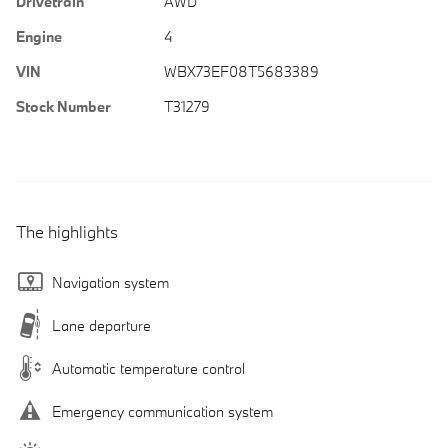
Drivetrain
AWD
Engine
4
VIN
WBX73EF08T5683389
Stock Number
T31279
The highlights
Navigation system
Lane departure
Automatic temperature control
Emergency communication system