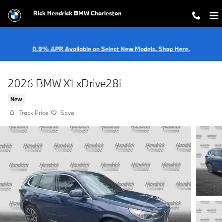
Skip to main content
Rick Hendrick BMW Charleston
0.9% APR Available on Select New Models. Shop Here.
2026 BMW X1 xDrive28i
New
Track Price
Save