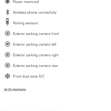
Power moonroof
Wireless phone connectivity
Parking sensors
Exterior parking camera front
Exterior parking camera left
Exterior parking camera right
Exterior parking camera rear
Front dual zone A/C
All 33 Highlights