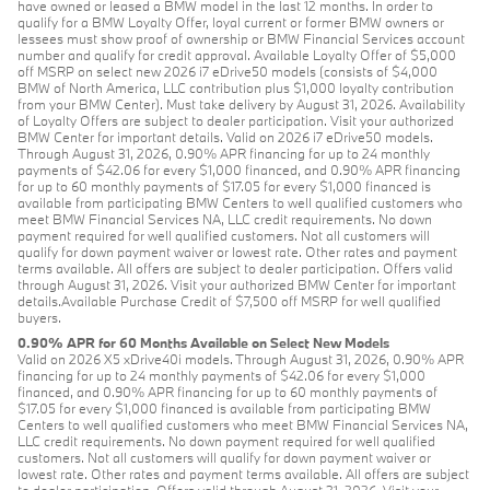
have owned or leased a BMW model in the last 12 months. In order to
qualify for a BMW Loyalty Offer, loyal current or former BMW owners or
lessees must show proof of ownership or BMW Financial Services account
number and qualify for credit approval. Available Loyalty Offer of $5,000
off MSRP on select new 2026 i7 eDrive50 models (consists of $4,000
BMW of North America, LLC contribution plus $1,000 loyalty contribution
from your BMW Center). Must take delivery by August 31, 2026. Availability
of Loyalty Offers are subject to dealer participation. Visit your authorized
BMW Center for important details. Valid on 2026 i7 eDrive50 models.
Through August 31, 2026, 0.90% APR financing for up to 24 monthly
payments of $42.06 for every $1,000 financed, and 0.90% APR financing
for up to 60 monthly payments of $17.05 for every $1,000 financed is
available from participating BMW Centers to well qualified customers who
meet BMW Financial Services NA, LLC credit requirements. No down
payment required for well qualified customers. Not all customers will
qualify for down payment waiver or lowest rate. Other rates and payment
terms available. All offers are subject to dealer participation. Offers valid
through August 31, 2026. Visit your authorized BMW Center for important
details.Available Purchase Credit of $7,500 off MSRP for well qualified
buyers.
0.90% APR for 60 Months Available on Select New Models
Valid on 2026 X5 xDrive40i models. Through August 31, 2026, 0.90% APR
financing for up to 24 monthly payments of $42.06 for every $1,000
financed, and 0.90% APR financing for up to 60 monthly payments of
$17.05 for every $1,000 financed is available from participating BMW
Centers to well qualified customers who meet BMW Financial Services NA,
LLC credit requirements. No down payment required for well qualified
customers. Not all customers will qualify for down payment waiver or
lowest rate. Other rates and payment terms available. All offers are subject