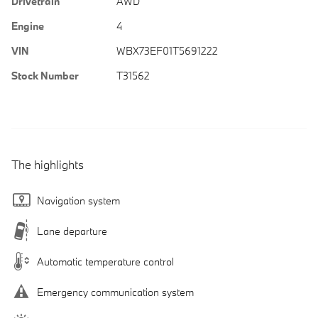
Drivetrain
AWD
Engine
4
VIN
WBX73EF01T5691222
Stock Number
T31562
The highlights
Navigation system
Lane departure
Automatic temperature control
Emergency communication system