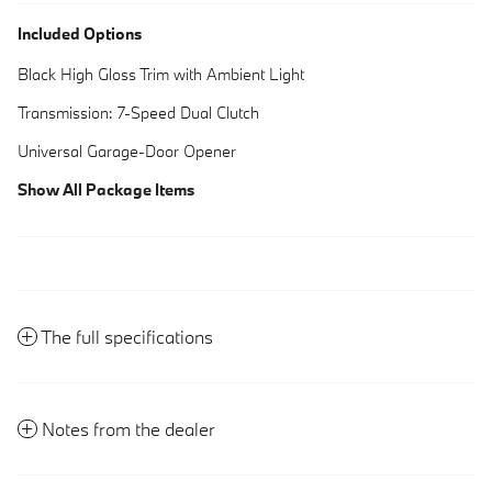
Included Options
Black High Gloss Trim with Ambient Light
Transmission: 7-Speed Dual Clutch
Universal Garage-Door Opener
Show All Package Items
The full specifications
Notes from the dealer