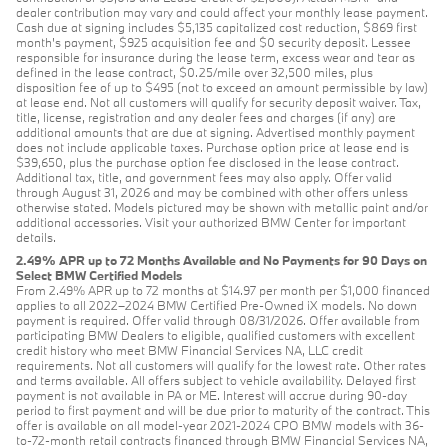
dealer contribution may vary and could affect your monthly lease payment.
Cash due at signing includes $5,135 capitalized cost reduction, $869 first
month's payment, $925 acquisition fee and $0 security deposit. Lessee
responsible for insurance during the lease term, excess wear and tear as
defined in the lease contract, $0.25/mile over 32,500 miles, plus
disposition fee of up to $495 (not to exceed an amount permissible by law)
at lease end. Not all customers will qualify for security deposit waiver. Tax,
title, license, registration and any dealer fees and charges (if any) are
additional amounts that are due at signing. Advertised monthly payment
does not include applicable taxes. Purchase option price at lease end is
$39,650, plus the purchase option fee disclosed in the lease contract.
Additional tax, title, and government fees may also apply. Offer valid
through August 31, 2026 and may be combined with other offers unless
otherwise stated. Models pictured may be shown with metallic paint and/or
additional accessories. Visit your authorized BMW Center for important
details.
2.49% APR up to 72 Months Available and No Payments for 90 Days on
Select BMW Certified Models
From 2.49% APR up to 72 months at $14.97 per month per $1,000 financed
applies to all 2022–2024 BMW Certified Pre-Owned iX models. No down
payment is required. Offer valid through 08/31/2026. Offer available from
participating BMW Dealers to eligible, qualified customers with excellent
credit history who meet BMW Financial Services NA, LLC credit
requirements. Not all customers will qualify for the lowest rate. Other rates
and terms available. All offers subject to vehicle availability. Delayed first
payment is not available in PA or ME. Interest will accrue during 90-day
period to first payment and will be due prior to maturity of the contract. This
offer is available on all model-year 2021-2024 CPO BMW models with 36-
to-72-month retail contracts financed through BMW Financial Services NA,