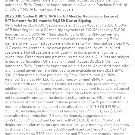
to dealer participation. Offers valid through August 31, 2026. Visit your
authorized BMW Center for important details.Available Purchase Credit of
$1,000 off MSRP for well qualified buyers.
2026 330i Sedan 0.90% APR for 60 Months Available or Lease at
$479/month for 39 months $4,959 Due at Signing
APR: Valid on 2026 330i Sedan models. Through August 31, 2026, 0.90%
APR financing for up to 24 monthly payments of $42.06 for every $1,000
financed, and 0.90% APR financing for up to 60 monthly payments of
$17.05 for every $1,000 financed is available from participating BMW
Centers to well qualified customers who meet BMW Financial Services NA,
LLC credit requirements. No down payment required for well qualified
customers. Not all customers will qualify for down payment waiver or
lowest rate. Other rates and payment terms available. All offers are subject
to dealer participation. Offers valid through August 31, 2026. Visit your
authorized BMW Center for important details. Lease: Advertised lease offer
is a national advertisement intended to be available on new 2026 BMW
330i Sedan models from participating BMW Centers through BMW
Financial Services NA, LLC, to customers who meet BMW Financial
Services' credit requirements. Dealer sets actual sale price and may add
additional fees and charges. Advertised lease payment is calculated based
on Manufacturer’s Suggested Retail Price for vehicle as shown and does
not necessarily represent the dealer’s actual sale price. Offer not valid in
Puerto Rico. Advertised monthly lease payments of $479 per month for 39
months is based on an adjusted capitalized cost of $46,685 (MSRP of
$53,900, including destination and handling fee of $1,350, less $3,555
capitalized cost reduction, $0 security deposit, suggested dealer
contribution of $2,660 and Lease Credit of $1,000). Actual MSRP and
dealer contribution may vary and could affect your monthly lease payment.
Cash due at signing includes $3,555 capitalized cost reduction, $479 first
month's payment, $925 acquisition fee and $0 security deposit. Lessee