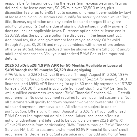
responsible for insurance during the lease term, excess wear and tear as
defined in the lease contract, $0.25/mile over 32,500 miles, plus
disposition fee of up to $495 (not to exceed an amount permissible by law)
at lease end. Not all customers will qualify for security deposit waiver. Tax,
title, license, registration and any dealer fees and charges (if any) are
additional amounts that are due at signing. Advertised monthly payment
does not include applicable taxes. Purchase option price at lease end is
$30,723, plus the purchase option fee disclosed in the lease contract.
Additional tax, title, and government fees may also apply. Offer valid
through August 31, 2026 and may be combined with other offers unless
otherwise stated. Models pictured may be shown with metallic paint and/or
additional accessories. Visit your authorized BMW Center for important
details.
2026 X1 xDrive28i 1.99% APR for 60 Months Available or Lease at
$499/month for 39 months $4,329 due at signing
APR: Valid on 2026 X1 xDrive28i models. Through August 31, 2026, 1.99%
APR financing for up to 24 monthly payments of $42.54 for every $1,000
financed, and 1.99% APR financing for up to 60 monthly payments of $17.52
for every $1,000 financed is available from participating BMW Centers to
well qualified customers who meet BMW Financial Services NA, LLC credit
requirements. No down payment required for well qualified customers. Not
all customers will qualify for down payment waiver or lowest rate. Other
rates and payment terms available. All offers are subject to dealer
participation. Offers valid through August 31, 2026. Visit your authorized
BMW Center for important details. Lease: Advertised lease offer is a
national advertisement intended to be available on new 2026 BMW X1
xDrive28i models from participating BMW Centers through BMW Financial
Services NA, LLC, to customers who meet BMW Financial Services' credit
requirements. Dealer sets actual sale price and may add additional fees