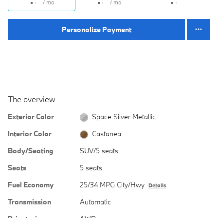
/ mo
/ mo
Personalize Payment
The overview
Exterior Color
Space Silver Metallic
Interior Color
Castanea
Body/Seating
SUV/5 seats
Seats
5 seats
Fuel Economy
25/34 MPG City/Hwy
Details
Transmission
Automatic