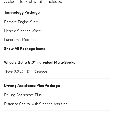
A closer look at what’s included
Technology Package
Remote Engine Start
Heated Steering Wheel
Panoramic Moonroof
Show All Package Items
Wheels: 20" x 8.0" Individual Multi-Spoke
Tires: 245/40R20 Summer
Driving Assistance Plus Package
Driving Assistance Plus
Distance Control with Steering Assistant