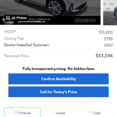
32 Photos
MSRP*
$51,800
Closing Fee
$799
Dealer Installed Options
$997
$53,596
Featured Price
Fully transparent pricing. No hidden fees.
Confirm Availability
Call for Today’s Price
Finance
Lease
Cash