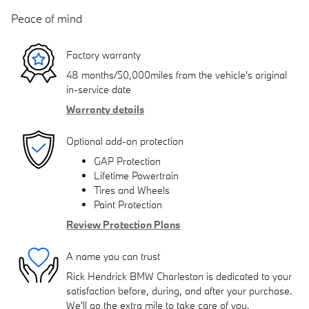
Peace of mind
Factory warranty
48 months/50,000miles from the vehicle's original
in-service date
Warranty details
Optional add-on protection
GAP Protection
Lifetime Powertrain
Tires and Wheels
Paint Protection
Review Protection Plans
A name you can trust
Rick Hendrick BMW Charleston is dedicated to your
satisfaction before, during, and after your purchase.
We'll go the extra mile to take care of you.