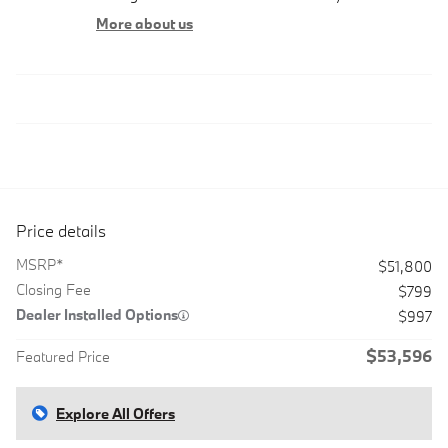
More about us
Price details
MSRP*
$51,800
Closing Fee
$799
Dealer Installed Options
$997
$53,596
Featured Price
Explore All Offers