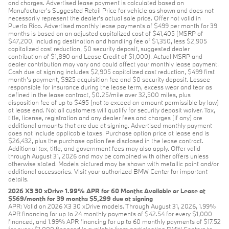
and charges. Advertised lease payment is calculated based on
Manufacturer’s Suggested Retail Price for vehicle as shown and does not
necessarily represent the dealer’s actual sale price. Offer not valid in
Puerto Rico. Advertised monthly lease payments of $499 per month for 39
months is based on an adjusted capitalized cost of $41,405 (MSRP of
$47,200, including destination and handling fee of $1,350, less $2,905
capitalized cost reduction, $0 security deposit, suggested dealer
contribution of $1,890 and Lease Credit of $1,000). Actual MSRP and
dealer contribution may vary and could affect your monthly lease payment.
Cash due at signing includes $2,905 capitalized cost reduction, $499 first
month's payment, $925 acquisition fee and $0 security deposit. Lessee
responsible for insurance during the lease term, excess wear and tear as
defined in the lease contract, $0.25/mile over 32,500 miles, plus
disposition fee of up to $495 (not to exceed an amount permissible by law)
at lease end. Not all customers will qualify for security deposit waiver. Tax,
title, license, registration and any dealer fees and charges (if any) are
additional amounts that are due at signing. Advertised monthly payment
does not include applicable taxes. Purchase option price at lease end is
$26,432, plus the purchase option fee disclosed in the lease contract.
Additional tax, title, and government fees may also apply. Offer valid
through August 31, 2026 and may be combined with other offers unless
otherwise stated. Models pictured may be shown with metallic paint and/or
additional accessories. Visit your authorized BMW Center for important
details.
2026 X3 30 xDrive 1.99% APR for 60 Months Available or Lease at
$569/month for 39 months $5,299 due at signing
APR: Valid on 2026 X3 30 xDrive models. Through August 31, 2026, 1.99%
APR financing for up to 24 monthly payments of $42.54 for every $1,000
financed, and 1.99% APR financing for up to 60 monthly payments of $17.52