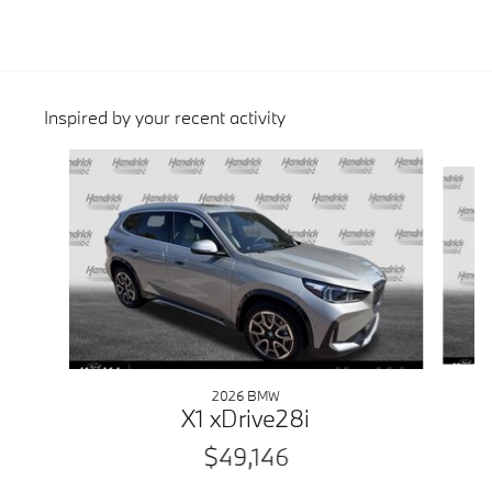
Inspired by your recent activity
Slide 1 of 6
2026 BMW
X1 xDrive28i
$49,146