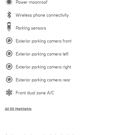
Power moonroof
Wireless phone connectivity
Parking sensors
Exterior parking camera front
Exterior parking camera left
Exterior parking camera right
Exterior parking camera rear
Front dual zone A/C
All 33 Highlights