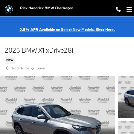
Skip to main content
Rick Hendrick BMW Charleston
0.9% APR Available on Select New Models. Shop Here.
2026 BMW X1 xDrive28i
New
Track Price
Save