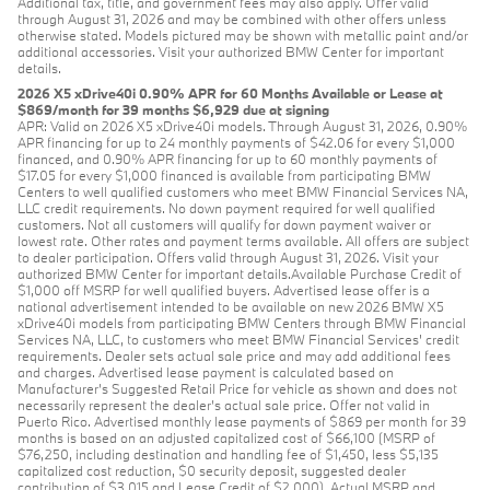
Additional tax, title, and government fees may also apply. Offer valid
through August 31, 2026 and may be combined with other offers unless
otherwise stated. Models pictured may be shown with metallic paint and/or
additional accessories. Visit your authorized BMW Center for important
details.
2026 X5 xDrive40i 0.90% APR for 60 Months Available or Lease at
$869/month for 39 months $6,929 due at signing
APR: Valid on 2026 X5 xDrive40i models. Through August 31, 2026, 0.90%
APR financing for up to 24 monthly payments of $42.06 for every $1,000
financed, and 0.90% APR financing for up to 60 monthly payments of
$17.05 for every $1,000 financed is available from participating BMW
Centers to well qualified customers who meet BMW Financial Services NA,
LLC credit requirements. No down payment required for well qualified
customers. Not all customers will qualify for down payment waiver or
lowest rate. Other rates and payment terms available. All offers are subject
to dealer participation. Offers valid through August 31, 2026. Visit your
authorized BMW Center for important details.Available Purchase Credit of
$1,000 off MSRP for well qualified buyers. Advertised lease offer is a
national advertisement intended to be available on new 2026 BMW X5
xDrive40i models from participating BMW Centers through BMW Financial
Services NA, LLC, to customers who meet BMW Financial Services' credit
requirements. Dealer sets actual sale price and may add additional fees
and charges. Advertised lease payment is calculated based on
Manufacturer’s Suggested Retail Price for vehicle as shown and does not
necessarily represent the dealer’s actual sale price. Offer not valid in
Puerto Rico. Advertised monthly lease payments of $869 per month for 39
months is based on an adjusted capitalized cost of $66,100 (MSRP of
$76,250, including destination and handling fee of $1,450, less $5,135
capitalized cost reduction, $0 security deposit, suggested dealer
contribution of $3,015 and Lease Credit of $2,000). Actual MSRP and