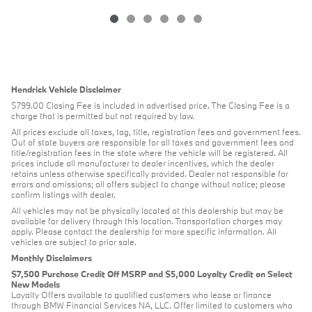
Hendrick Vehicle Disclaimer
$799.00 Closing Fee is included in advertised price. The Closing Fee is a
charge that is permitted but not required by law.
All prices exclude all taxes, tag, title, registration fees and government fees.
Out of state buyers are responsible for all taxes and government fees and
title/registration fees in the state where the vehicle will be registered. All
prices include all manufacturer to dealer incentives, which the dealer
retains unless otherwise specifically provided. Dealer not responsible for
errors and omissions; all offers subject to change without notice; please
confirm listings with dealer.
All vehicles may not be physically located at this dealership but may be
available for delivery through this location. Transportation charges may
apply. Please contact the dealership for more specific information. All
vehicles are subject to prior sale.
Monthly Disclaimers
$7,500 Purchase Credit Off MSRP and $5,000 Loyalty Credit on Select
New Models
Loyalty Offers available to qualified customers who lease or finance
through BMW Financial Services NA, LLC. Offer limited to customers who