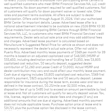
for every $1,000 financed is available from participating BMW Centers to
well qualified customers who meet BMW Financial Services NA, LLC credit
requirements. No down payment required for well qualified customers. Not
all customers will qualify for down payment waiver or lowest rate. Other
rates and payment terms available. All offers are subject to dealer
participation. Offers valid through August 31, 2026. Visit your authorized
BMW Center for important details. Lease: Advertised lease offer is a
national advertisement intended to be available on new 2026 BMW X3 30
xDrive models from participating BMW Centers through BMW Financial
Services NA, LLC, to customers who meet BMW Financial Services' credit
requirements. Dealer sets actual sale price and may add additional fees
and charges. Advertised lease payment is calculated based on
Manufacturer’s Suggested Retail Price for vehicle as shown and does not
necessarily represent the dealer’s actual sale price. Offer not valid in
Puerto Rico. Advertised monthly lease payments of $569 per month for 39
months is based on an adjusted capitalized cost of $48,585 (MSRP of
$55,650, including destination and handling fee of $1,350, less $3,805
capitalized cost reduction, $0 security deposit, suggested dealer
contribution of $2,260 and Lease Credit of $1,000). Actual MSRP and
dealer contribution may vary and could affect your monthly lease payment.
Cash due at signing includes $3,805 capitalized cost reduction, $569 first
month's payment, $925 acquisition fee and $0 security deposit. Lessee
responsible for insurance during the lease term, excess wear and tear as
defined in the lease contract, $0.25/mile over 32,500 miles, plus
disposition fee of up to $495 (not to exceed an amount permissible by law)
at lease end. Not all customers will qualify for security deposit waiver. Tax,
title, license, registration and any dealer fees and charges (if any) are
additional amounts that are due at signing. Advertised monthly payment
does not include applicable taxes. Purchase option price at lease end is
$31,721, plus the purchase option fee disclosed in the lease contract.