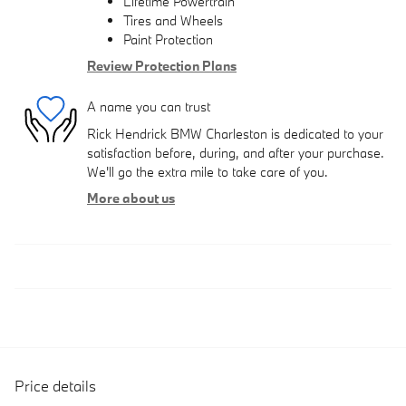
Lifetime Powertrain
Tires and Wheels
Paint Protection
Review Protection Plans
A name you can trust
Rick Hendrick BMW Charleston is dedicated to your
satisfaction before, during, and after your purchase.
We'll go the extra mile to take care of you.
More about us
Price details