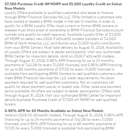
$7,500 Purchase Credit Off MSRP and $5,000 Loyalty Credit on Select
New Models
Loyalty Offers available to qualified customers who lease or finance
through BMW Financial Services NA, LLC. Offer limited to customers who
have owned or leased a BMW model in the last 12 months. In order to
qualify for a BMW Loyalty Offer, loyal current or former BMW owners or
lessees must show proof of ownership or BMW Financial Services account
number and qualify for credit approval. Available Loyalty Offer of $5,000
off MSRP on select new 2026 i7 eDrive50 models (consists of $4,000
BMW of North America, LLC contribution plus $1,000 loyalty contribution
from your BMW Center). Must take delivery by August 31, 2026. Availability
of Loyalty Offers are subject to dealer participation. Visit your authorized
BMW Center for important details. Valid on 2026 i7 eDrive50 models.
Through August 31, 2026, 0.90% APR financing for up to 24 monthly
payments of $42.06 for every $1,000 financed, and 0.90% APR financing
for up to 60 monthly payments of $17.05 for every $1,000 financed is
available from participating BMW Centers to well qualified customers who
meet BMW Financial Services NA, LLC credit requirements. No down
payment required for well qualified customers. Not all customers will
qualify for down payment waiver or lowest rate. Other rates and payment
terms available. All offers are subject to dealer participation. Offers valid
through August 31, 2026. Visit your authorized BMW Center for important
details.Available Purchase Credit of $7,500 off MSRP for well qualified
buyers.
0.90% APR for 60 Months Available on Select New Models
Valid on 2026 X5 xDrive40i models. Through August 31, 2026, 0.90% APR
financing for up to 24 monthly payments of $42.06 for every $1,000
financed, and 0.90% APR financing for up to 60 monthly payments of
$17.05 for every $1,000 financed is available from participating BMW