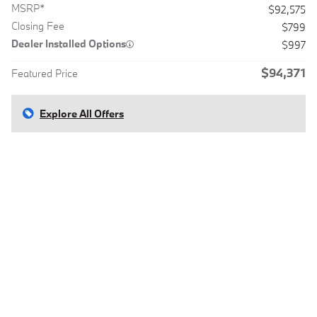
MSRP*
$92,575
Closing Fee
$799
Dealer Installed Options
$997
$94,371
Featured Price
Explore All Offers