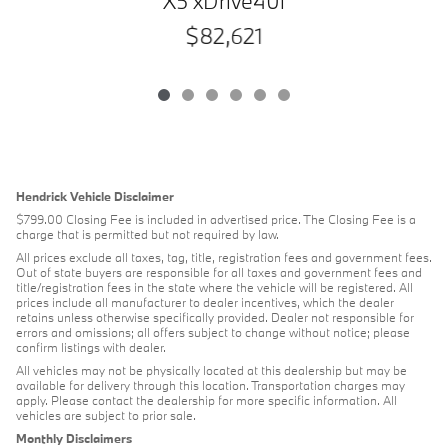
X5 xDrive40i
$82,621
Hendrick Vehicle Disclaimer
$799.00 Closing Fee is included in advertised price. The Closing Fee is a
charge that is permitted but not required by law.
All prices exclude all taxes, tag, title, registration fees and government fees.
Out of state buyers are responsible for all taxes and government fees and
title/registration fees in the state where the vehicle will be registered. All
prices include all manufacturer to dealer incentives, which the dealer
retains unless otherwise specifically provided. Dealer not responsible for
errors and omissions; all offers subject to change without notice; please
confirm listings with dealer.
All vehicles may not be physically located at this dealership but may be
available for delivery through this location. Transportation charges may
apply. Please contact the dealership for more specific information. All
vehicles are subject to prior sale.
Monthly Disclaimers