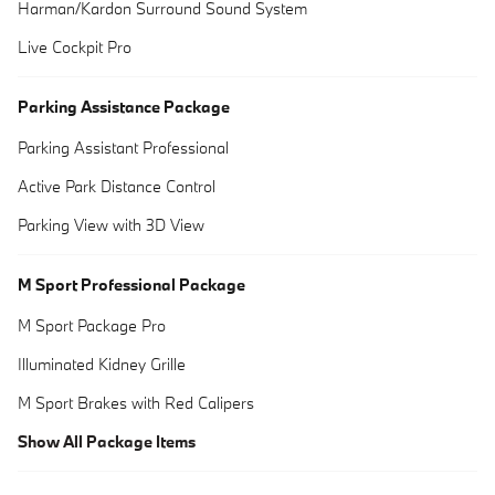
Harman/Kardon Surround Sound System
Live Cockpit Pro
Parking Assistance Package
Parking Assistant Professional
Active Park Distance Control
Parking View with 3D View
M Sport Professional Package
M Sport Package Pro
Illuminated Kidney Grille
M Sport Brakes with Red Calipers
Show All Package Items