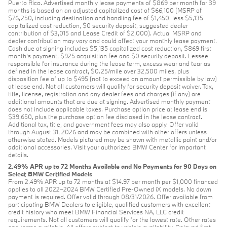
Puerto Rico. Advertised monthly lease payments of $869 per month for 39
months is based on an adjusted capitalized cost of $66,100 (MSRP of
$76,250, including destination and handling fee of $1,450, less $5,135
capitalized cost reduction, $0 security deposit, suggested dealer
contribution of $3,015 and Lease Credit of $2,000). Actual MSRP and
dealer contribution may vary and could affect your monthly lease payment.
Cash due at signing includes $5,135 capitalized cost reduction, $869 first
month's payment, $925 acquisition fee and $0 security deposit. Lessee
responsible for insurance during the lease term, excess wear and tear as
defined in the lease contract, $0.25/mile over 32,500 miles, plus
disposition fee of up to $495 (not to exceed an amount permissible by law)
at lease end. Not all customers will qualify for security deposit waiver. Tax,
title, license, registration and any dealer fees and charges (if any) are
additional amounts that are due at signing. Advertised monthly payment
does not include applicable taxes. Purchase option price at lease end is
$39,650, plus the purchase option fee disclosed in the lease contract.
Additional tax, title, and government fees may also apply. Offer valid
through August 31, 2026 and may be combined with other offers unless
otherwise stated. Models pictured may be shown with metallic paint and/or
additional accessories. Visit your authorized BMW Center for important
details.
2.49% APR up to 72 Months Available and No Payments for 90 Days on
Select BMW Certified Models
From 2.49% APR up to 72 months at $14.97 per month per $1,000 financed
applies to all 2022–2024 BMW Certified Pre-Owned iX models. No down
payment is required. Offer valid through 08/31/2026. Offer available from
participating BMW Dealers to eligible, qualified customers with excellent
credit history who meet BMW Financial Services NA, LLC credit
requirements. Not all customers will qualify for the lowest rate. Other rates
and terms available. All offers subject to vehicle availability. Delayed first