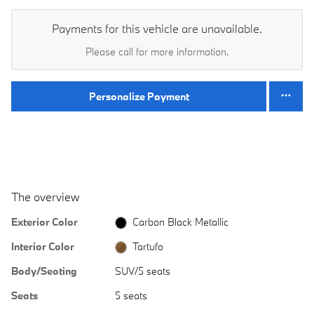
Payments for this vehicle are unavailable.
Please call for more information.
Personalize Payment
The overview
Exterior Color
Carbon Black Metallic
Interior Color
Tartufo
Body/Seating
SUV/5 seats
Seats
5 seats