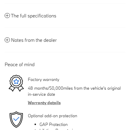
The full specifications
Notes from the dealer
Peace of mind
Factory warranty
48 months/50,000miles from the vehicle's original
in-service date
Warranty details
Optional add-on protection
GAP Protection