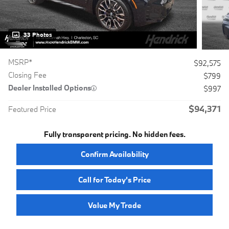
33 Photos
MSRP*
$92,575
Closing Fee
$799
Dealer Installed Options
$997
$94,371
Featured Price
Fully transparent pricing. No hidden fees.
Confirm Availability
Call for Today’s Price
Value My Trade