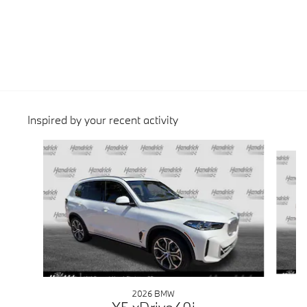
Inspired by your recent activity
Slide 1 of 6
2026 BMW