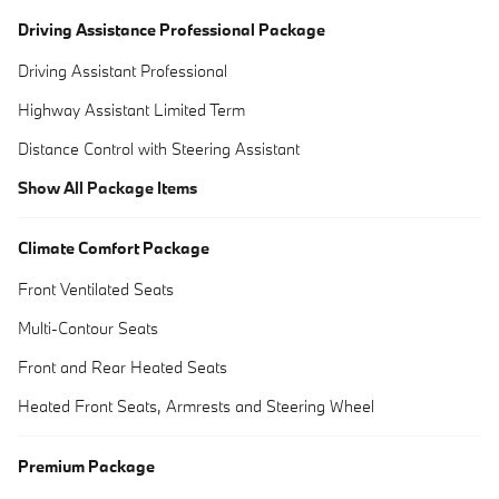
Driving Assistance Professional Package
Driving Assistant Professional
Highway Assistant Limited Term
Distance Control with Steering Assistant
Show All Package Items
Climate Comfort Package
Front Ventilated Seats
Multi-Contour Seats
Front and Rear Heated Seats
Heated Front Seats, Armrests and Steering Wheel
Premium Package