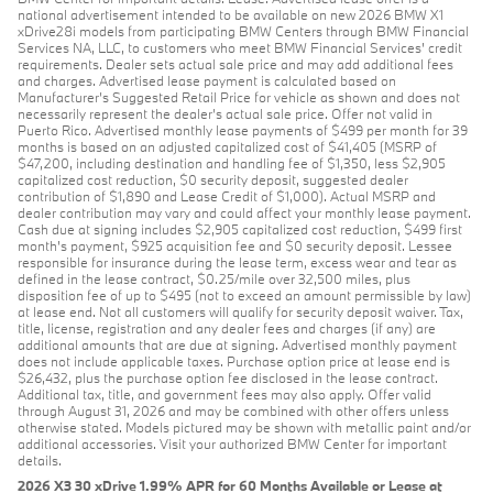
national advertisement intended to be available on new 2026 BMW X1
xDrive28i models from participating BMW Centers through BMW Financial
Services NA, LLC, to customers who meet BMW Financial Services' credit
requirements. Dealer sets actual sale price and may add additional fees
and charges. Advertised lease payment is calculated based on
Manufacturer’s Suggested Retail Price for vehicle as shown and does not
necessarily represent the dealer’s actual sale price. Offer not valid in
Puerto Rico. Advertised monthly lease payments of $499 per month for 39
months is based on an adjusted capitalized cost of $41,405 (MSRP of
$47,200, including destination and handling fee of $1,350, less $2,905
capitalized cost reduction, $0 security deposit, suggested dealer
contribution of $1,890 and Lease Credit of $1,000). Actual MSRP and
dealer contribution may vary and could affect your monthly lease payment.
Cash due at signing includes $2,905 capitalized cost reduction, $499 first
month's payment, $925 acquisition fee and $0 security deposit. Lessee
responsible for insurance during the lease term, excess wear and tear as
defined in the lease contract, $0.25/mile over 32,500 miles, plus
disposition fee of up to $495 (not to exceed an amount permissible by law)
at lease end. Not all customers will qualify for security deposit waiver. Tax,
title, license, registration and any dealer fees and charges (if any) are
additional amounts that are due at signing. Advertised monthly payment
does not include applicable taxes. Purchase option price at lease end is
$26,432, plus the purchase option fee disclosed in the lease contract.
Additional tax, title, and government fees may also apply. Offer valid
through August 31, 2026 and may be combined with other offers unless
otherwise stated. Models pictured may be shown with metallic paint and/or
additional accessories. Visit your authorized BMW Center for important
details.
2026 X3 30 xDrive 1.99% APR for 60 Months Available or Lease at