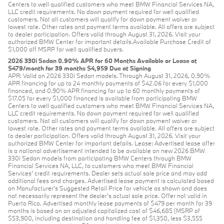
Centers to well qualified customers who meet BMW Financial Services NA,
LLC credit requirements. No down payment required for well qualified
customers. Not all customers will qualify for down payment waiver or
lowest rate. Other rates and payment terms available. All offers are subject
to dealer participation. Offers valid through August 31, 2026. Visit your
authorized BMW Center for important details.Available Purchase Credit of
$1,000 off MSRP for well qualified buyers.
2026 330i Sedan 0.90% APR for 60 Months Available or Lease at
$479/month for 39 months $4,959 Due at Signing
APR: Valid on 2026 330i Sedan models. Through August 31, 2026, 0.90%
APR financing for up to 24 monthly payments of $42.06 for every $1,000
financed, and 0.90% APR financing for up to 60 monthly payments of
$17.05 for every $1,000 financed is available from participating BMW
Centers to well qualified customers who meet BMW Financial Services NA,
LLC credit requirements. No down payment required for well qualified
customers. Not all customers will qualify for down payment waiver or
lowest rate. Other rates and payment terms available. All offers are subject
to dealer participation. Offers valid through August 31, 2026. Visit your
authorized BMW Center for important details. Lease: Advertised lease offer
is a national advertisement intended to be available on new 2026 BMW
330i Sedan models from participating BMW Centers through BMW
Financial Services NA, LLC, to customers who meet BMW Financial
Services' credit requirements. Dealer sets actual sale price and may add
additional fees and charges. Advertised lease payment is calculated based
on Manufacturer’s Suggested Retail Price for vehicle as shown and does
not necessarily represent the dealer’s actual sale price. Offer not valid in
Puerto Rico. Advertised monthly lease payments of $479 per month for 39
months is based on an adjusted capitalized cost of $46,685 (MSRP of
$53,900, including destination and handling fee of $1,350, less $3,555