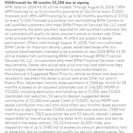
$569/month for 39 months $5,299 due at signing
APR: Valid on 2026 X3 30 xDrive models. Through August 31, 2026, 1.99%
APR financing for up to 24 monthly payments of $42.54 for every $1,000
financed, and 1.99% APR financing for up to 60 monthly payments of $17.52
for every $1,000 financed is available from participating BMW Centers to
well qualified customers who meet BMW Financial Services NA, LLC credit
requirements. No down payment required for well qualified customers. Not
all customers will qualify for down payment waiver or lowest rate. Other
rates and payment terms available. All offers are subject to dealer
participation. Offers valid through August 31, 2026. Visit your authorized
BMW Center for important details. Lease: Advertised lease offer is a
national advertisement intended to be available on new 2026 BMW X3 30
xDrive models from participating BMW Centers through BMW Financial
Services NA, LLC, to customers who meet BMW Financial Services' credit
requirements. Dealer sets actual sale price and may add additional fees
and charges. Advertised lease payment is calculated based on
Manufacturer’s Suggested Retail Price for vehicle as shown and does not
necessarily represent the dealer’s actual sale price. Offer not valid in
Puerto Rico. Advertised monthly lease payments of $569 per month for 39
months is based on an adjusted capitalized cost of $48,585 (MSRP of
$55,650, including destination and handling fee of $1,350, less $3,805
capitalized cost reduction, $0 security deposit, suggested dealer
contribution of $2,260 and Lease Credit of $1,000). Actual MSRP and
dealer contribution may vary and could affect your monthly lease payment.
Cash due at signing includes $3,805 capitalized cost reduction, $569 first
month's payment, $925 acquisition fee and $0 security deposit. Lessee
responsible for insurance during the lease term, excess wear and tear as
defined in the lease contract, $0.25/mile over 32,500 miles, plus
disposition fee of up to $495 (not to exceed an amount permissible by law)
at lease end. Not all customers will qualify for security deposit waiver. Tax,