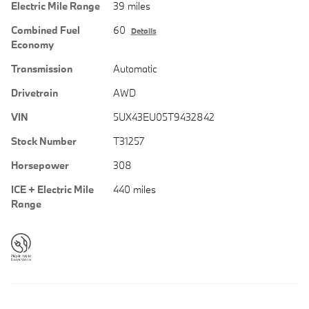
Electric Mile Range
39 miles
Combined Fuel
60
Details
Economy
Transmission
Automatic
Drivetrain
AWD
VIN
5UX43EU05T9432842
Stock Number
T31257
Horsepower
308
ICE + Electric Mile
440 miles
Range