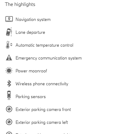
The highlights
Navigation system
Lane departure
Automatic temperature control
Emergency communication system
Power moonroof
Wireless phone connectivity
Parking sensors
Exterior parking camera front
Exterior parking camera left