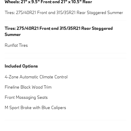
Wheels: 21" x 9.5" Front and 21" x 10.5" Rear
Tires: 275/40R21 Front and 315/35R21 Rear Staggered Summer
Tires: 275/40R21 Front and 315/35R21 Rear Staggered
Summer
Runflat Tires
Included Options
4-Zone Automatic Climate Control
Fineline Black Wood Trim
Front Massaging Seats
M Sport Brake with Blue Calipers