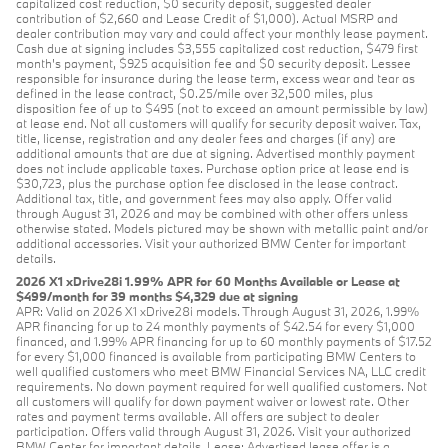
capitalized cost reduction, $0 security deposit, suggested dealer
contribution of $2,660 and Lease Credit of $1,000). Actual MSRP and
dealer contribution may vary and could affect your monthly lease payment.
Cash due at signing includes $3,555 capitalized cost reduction, $479 first
month's payment, $925 acquisition fee and $0 security deposit. Lessee
responsible for insurance during the lease term, excess wear and tear as
defined in the lease contract, $0.25/mile over 32,500 miles, plus
disposition fee of up to $495 (not to exceed an amount permissible by law)
at lease end. Not all customers will qualify for security deposit waiver. Tax,
title, license, registration and any dealer fees and charges (if any) are
additional amounts that are due at signing. Advertised monthly payment
does not include applicable taxes. Purchase option price at lease end is
$30,723, plus the purchase option fee disclosed in the lease contract.
Additional tax, title, and government fees may also apply. Offer valid
through August 31, 2026 and may be combined with other offers unless
otherwise stated. Models pictured may be shown with metallic paint and/or
additional accessories. Visit your authorized BMW Center for important
details.
2026 X1 xDrive28i 1.99% APR for 60 Months Available or Lease at
$499/month for 39 months $4,329 due at signing
APR: Valid on 2026 X1 xDrive28i models. Through August 31, 2026, 1.99%
APR financing for up to 24 monthly payments of $42.54 for every $1,000
financed, and 1.99% APR financing for up to 60 monthly payments of $17.52
for every $1,000 financed is available from participating BMW Centers to
well qualified customers who meet BMW Financial Services NA, LLC credit
requirements. No down payment required for well qualified customers. Not
all customers will qualify for down payment waiver or lowest rate. Other
rates and payment terms available. All offers are subject to dealer
participation. Offers valid through August 31, 2026. Visit your authorized
BMW Center for important details. Lease: Advertised lease offer is a