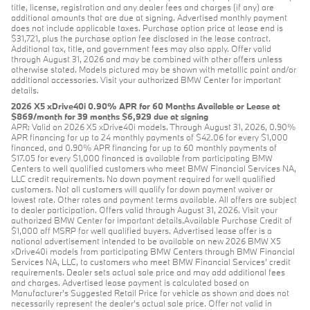
title, license, registration and any dealer fees and charges (if any) are
additional amounts that are due at signing. Advertised monthly payment
does not include applicable taxes. Purchase option price at lease end is
$31,721, plus the purchase option fee disclosed in the lease contract.
Additional tax, title, and government fees may also apply. Offer valid
through August 31, 2026 and may be combined with other offers unless
otherwise stated. Models pictured may be shown with metallic paint and/or
additional accessories. Visit your authorized BMW Center for important
details.
2026 X5 xDrive40i 0.90% APR for 60 Months Available or Lease at
$869/month for 39 months $6,929 due at signing
APR: Valid on 2026 X5 xDrive40i models. Through August 31, 2026, 0.90%
APR financing for up to 24 monthly payments of $42.06 for every $1,000
financed, and 0.90% APR financing for up to 60 monthly payments of
$17.05 for every $1,000 financed is available from participating BMW
Centers to well qualified customers who meet BMW Financial Services NA,
LLC credit requirements. No down payment required for well qualified
customers. Not all customers will qualify for down payment waiver or
lowest rate. Other rates and payment terms available. All offers are subject
to dealer participation. Offers valid through August 31, 2026. Visit your
authorized BMW Center for important details.Available Purchase Credit of
$1,000 off MSRP for well qualified buyers. Advertised lease offer is a
national advertisement intended to be available on new 2026 BMW X5
xDrive40i models from participating BMW Centers through BMW Financial
Services NA, LLC, to customers who meet BMW Financial Services' credit
requirements. Dealer sets actual sale price and may add additional fees
and charges. Advertised lease payment is calculated based on
Manufacturer’s Suggested Retail Price for vehicle as shown and does not
necessarily represent the dealer’s actual sale price. Offer not valid in