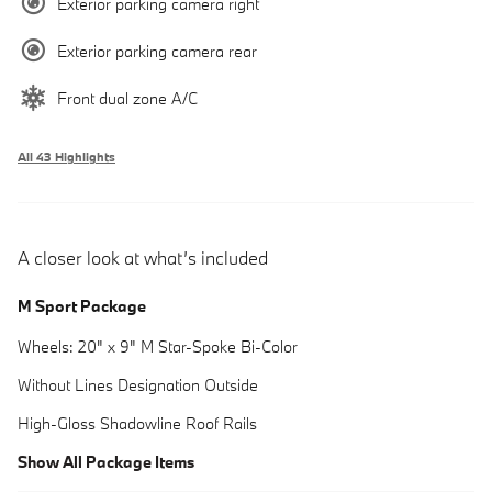
Exterior parking camera right
Exterior parking camera rear
Front dual zone A/C
All 43 Highlights
A closer look at what’s included
M Sport Package
Wheels: 20" x 9" M Star-Spoke Bi-Color
Without Lines Designation Outside
High-Gloss Shadowline Roof Rails
Show All Package Items