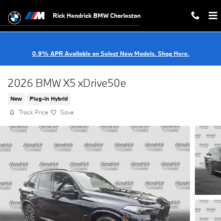
Skip to main content
Rick Hendrick BMW Charleston
0.9% APR Available on Select New Models. Shop Here.
2026 BMW X5 xDrive50e
New
Plug-In Hybrid
Track Price
Save