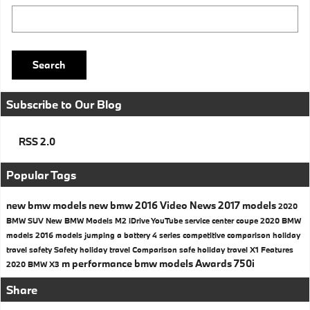
Search Blog
Search
Subscribe to Our Blog
RSS 2.0
Popular Tags
new bmw models
new bmw
2016
Video
News
2017 models
2020
BMW SUV
New BMW Models
M2
iDrive
YouTube
service center
coupe
2020 BMW
models
2016 models
jumping a battery
4 series
competitive comparison
holiday
travel safety
Safety
holiday travel
Comparison
safe holiday travel
X1
Features
m performance
bmw models
Awards
750i
2020 BMW X3
Share