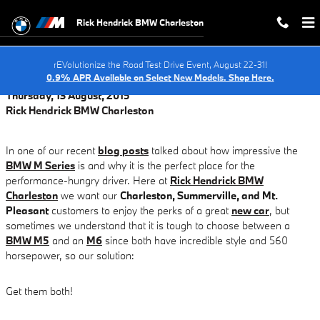
When to Service Your BMW EV In C
Skip to main content
Rick Hendrick BMW Charleston
rEVolutionize the Road Test Drive Event, August 22-31!
0.9% APR Available on Select New Models. Shop Here.
Thursday, 13 August, 2015
Rick Hendrick BMW Charleston
In one of our recent
blog posts
talked about how impressive the
BMW M Series
is and why it is the perfect place for the
performance-hungry driver. Here at
Rick Hendrick BMW
Charleston
we want our
Charleston, Summerville, and Mt.
Pleasant
customers to enjoy the perks of a great
new car
, but
sometimes we understand that it is tough to choose between a
BMW M5
and an
M6
since both have incredible style and 560
horsepower, so our solution:
Get them both!