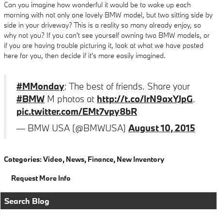
Can you imagine how wonderful it would be to wake up each
morning with not only one lovely BMW model, but two sitting side by
side in your driveway? This is a reality so many already enjoy, so
why not you? If you can't see yourself owning two BMW models, or
if you are having trouble picturing it, look at what we have posted
here for you, then decide if it's more easily imagined.
#MMonday
: The best of friends. Share your
#BMW
M photos at
http://t.co/lrN9axYJpG
.
pic.twitter.com/EMt7vpy8bR
— BMW USA (@BMWUSA)
August 10, 2015
Categories
:
Video
,
News
,
Finance
,
New Inventory
Request More Info
Search Blog