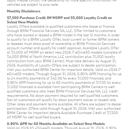
vehicles are subject to prior sale.
Monthly Disclaimers
$7,500 Purchase Credit Off MSRP and $5,000 Loyalty Credit on
Select New Models
Loyalty Offers available to qualified customers who lease or finance
through BMW Financial Services NA, LLC. Offer limited to customers
who have owned or leased a BMW model in the last 12 months. In order
to qualify for a BMW Loyalty Offer, loyal current or former BMW owners
or lessees must show proof of ownership or BMW Financial Services
account number and qualify for credit approval. Available Loyalty Offer
of $5,000 off MSRP on select new 2026 i7 eDrive50 models (consists of
$4,000 BMW of North America, LLC contribution plus $1,000 loyalty
contribution from your BMW Center). Must take delivery by August 31,
2026. Availability of Loyalty Offers are subject to dealer participation.
Visit your authorized BMW Center for important details. Valid on 2026 i7
eDrive50 models. Through August 31, 2026, 0.90% APR financing for up
to 24 monthly payments of $42.06 for every $1,000 financed, and
0.90% APR financing for up to 60 monthly payments of $17.05 for every
$1,000 financed is available from participating BMW Centers to well
qualified customers who meet BMW Financial Services NA, LLC credit
requirements. No down payment required for well qualified customers.
Not all customers will qualify for down payment waiver or lowest rate.
Other rates and payment terms available. All offers are subject to dealer
participation. Offers valid through August 31, 2026. Visit your authorized
BMW Center for important details.Available Purchase Credit of $7,500
off MSRP for well qualified buyers.
0.90% APR for 60 Months Available on Select New Models
Valid on 2026 X5 xDrive40i models. Through August 31, 2026, 0.90%