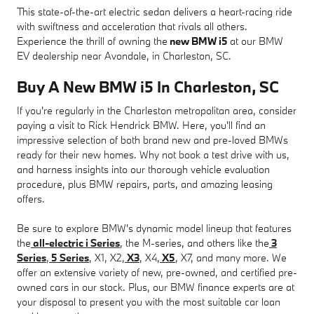
This state-of-the-art electric sedan delivers a heart-racing ride
with swiftness and acceleration that rivals all others.
Experience the thrill of owning the
new BMW i5
at our BMW
EV dealership near Avondale, in Charleston, SC.
Buy A New BMW i5 In Charleston, SC
If you're regularly in the Charleston metropolitan area, consider
paying a visit to Rick Hendrick BMW. Here, you'll find an
impressive selection of both brand new and pre-loved BMWs
ready for their new homes. Why not book a test drive with us,
and harness insights into our thorough vehicle evaluation
procedure, plus BMW repairs, parts, and amazing leasing
offers.
Be sure to explore BMW's dynamic model lineup that features
the
all-electric i Series
, the M-series, and others like the
3
Series
,
5 Series
, X1, X2,
X3
, X4,
X5
, X7, and many more. We
offer an extensive variety of new, pre-owned, and certified pre-
owned cars in our stock. Plus, our BMW finance experts are at
your disposal to present you with the most suitable car loan