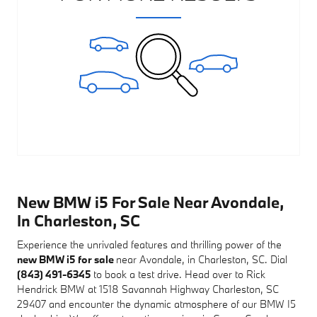
New BMW i5 For Sale Near Avondale,
In Charleston, SC
Experience the unrivaled features and thrilling power of the
new BMW i5 for sale
near Avondale, in Charleston, SC. Dial
(843) 491-6345
to book a test drive. Head over to Rick
Hendrick BMW at 1518 Savannah Highway Charleston, SC
29407 and encounter the dynamic atmosphere of our BMW I5