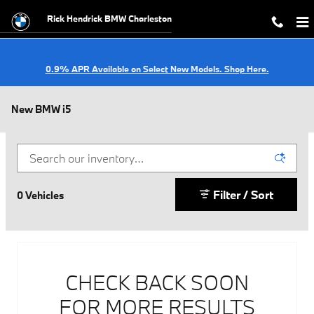
Skip to main content
Rick Hendrick BMW Charleston
0.9% APR Available on Select New Models. Shop Here.
New BMW i5
Filter / Sort
0 Vehicles
CHECK BACK SOON
FOR MORE RESULTS