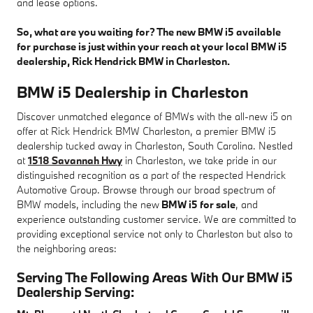
and lease options.
So, what are you waiting for? The new BMW i5 available
for purchase is just within your reach at your local BMW i5
dealership, Rick Hendrick BMW in Charleston.
BMW i5 Dealership in Charleston
Discover unmatched elegance of BMWs with the all-new i5 on
offer at Rick Hendrick BMW Charleston, a premier BMW i5
dealership tucked away in Charleston, South Carolina. Nestled
at
1518 Savannah Hwy
in Charleston, we take pride in our
distinguished recognition as a part of the respected Hendrick
Automotive Group. Browse through our broad spectrum of
BMW models, including the new
BMW i5 for sale
, and
experience outstanding customer service. We are committed to
providing exceptional service not only to Charleston but also to
the neighboring areas:
Serving The Following Areas With Our BMW i5
Dealership Serving: