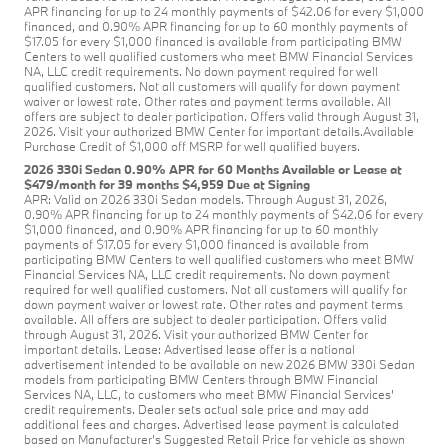
APR financing for up to 24 monthly payments of $42.06 for every $1,000
financed, and 0.90% APR financing for up to 60 monthly payments of
$17.05 for every $1,000 financed is available from participating BMW
Centers to well qualified customers who meet BMW Financial Services
NA, LLC credit requirements. No down payment required for well
qualified customers. Not all customers will qualify for down payment
waiver or lowest rate. Other rates and payment terms available. All
offers are subject to dealer participation. Offers valid through August 31,
2026. Visit your authorized BMW Center for important details.Available
Purchase Credit of $1,000 off MSRP for well qualified buyers.
2026 330i Sedan 0.90% APR for 60 Months Available or Lease at
$479/month for 39 months $4,959 Due at Signing
APR: Valid on 2026 330i Sedan models. Through August 31, 2026,
0.90% APR financing for up to 24 monthly payments of $42.06 for every
$1,000 financed, and 0.90% APR financing for up to 60 monthly
payments of $17.05 for every $1,000 financed is available from
participating BMW Centers to well qualified customers who meet BMW
Financial Services NA, LLC credit requirements. No down payment
required for well qualified customers. Not all customers will qualify for
down payment waiver or lowest rate. Other rates and payment terms
available. All offers are subject to dealer participation. Offers valid
through August 31, 2026. Visit your authorized BMW Center for
important details. Lease: Advertised lease offer is a national
advertisement intended to be available on new 2026 BMW 330i Sedan
models from participating BMW Centers through BMW Financial
Services NA, LLC, to customers who meet BMW Financial Services'
credit requirements. Dealer sets actual sale price and may add
additional fees and charges. Advertised lease payment is calculated
based on Manufacturer’s Suggested Retail Price for vehicle as shown