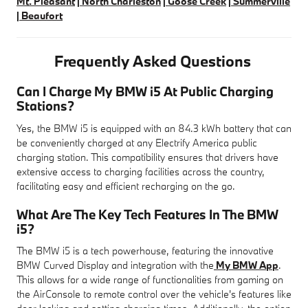
Mt. Pleasant
|
North Charleston
|
Goose Creek
|
Summerville
|
Beaufort
Frequently Asked Questions
Can I Charge My BMW i5 At Public Charging
Stations?
Yes, the BMW i5 is equipped with an 84.3 kWh battery that can
be conveniently charged at any Electrify America public
charging station. This compatibility ensures that drivers have
extensive access to charging facilities across the country,
facilitating easy and efficient recharging on the go.
What Are The Key Tech Features In The BMW
i5?
The BMW i5 is a tech powerhouse, featuring the innovative
BMW Curved Display and integration with the
My BMW App
.
This allows for a wide range of functionalities from gaming on
the AirConsole to remote control over the vehicle's features like