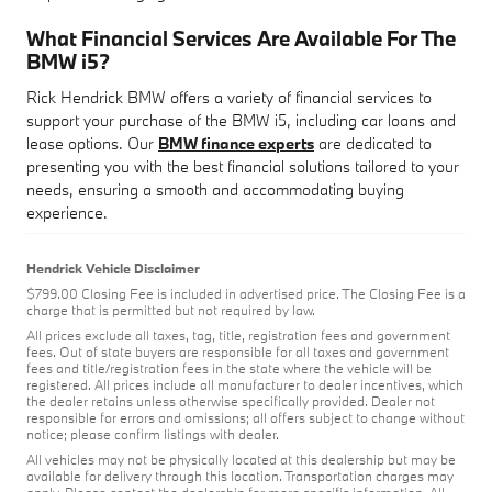
What Financial Services Are Available For The
BMW i5?
Rick Hendrick BMW offers a variety of financial services to
support your purchase of the BMW i5, including car loans and
lease options. Our
BMW finance experts
are dedicated to
presenting you with the best financial solutions tailored to your
needs, ensuring a smooth and accommodating buying
experience.
Hendrick Vehicle Disclaimer
$799.00 Closing Fee is included in advertised price. The Closing Fee is a
charge that is permitted but not required by law.
All prices exclude all taxes, tag, title, registration fees and government
fees. Out of state buyers are responsible for all taxes and government
fees and title/registration fees in the state where the vehicle will be
registered. All prices include all manufacturer to dealer incentives, which
the dealer retains unless otherwise specifically provided. Dealer not
responsible for errors and omissions; all offers subject to change without
notice; please confirm listings with dealer.
All vehicles may not be physically located at this dealership but may be
available for delivery through this location. Transportation charges may
apply. Please contact the dealership for more specific information. All