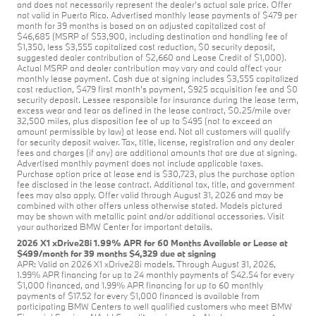
and does not necessarily represent the dealer’s actual sale price. Offer
not valid in Puerto Rico. Advertised monthly lease payments of $479 per
month for 39 months is based on an adjusted capitalized cost of
$46,685 (MSRP of $53,900, including destination and handling fee of
$1,350, less $3,555 capitalized cost reduction, $0 security deposit,
suggested dealer contribution of $2,660 and Lease Credit of $1,000).
Actual MSRP and dealer contribution may vary and could affect your
monthly lease payment. Cash due at signing includes $3,555 capitalized
cost reduction, $479 first month's payment, $925 acquisition fee and $0
security deposit. Lessee responsible for insurance during the lease term,
excess wear and tear as defined in the lease contract, $0.25/mile over
32,500 miles, plus disposition fee of up to $495 (not to exceed an
amount permissible by law) at lease end. Not all customers will qualify
for security deposit waiver. Tax, title, license, registration and any dealer
fees and charges (if any) are additional amounts that are due at signing.
Advertised monthly payment does not include applicable taxes.
Purchase option price at lease end is $30,723, plus the purchase option
fee disclosed in the lease contract. Additional tax, title, and government
fees may also apply. Offer valid through August 31, 2026 and may be
combined with other offers unless otherwise stated. Models pictured
may be shown with metallic paint and/or additional accessories. Visit
your authorized BMW Center for important details.
2026 X1 xDrive28i 1.99% APR for 60 Months Available or Lease at
$499/month for 39 months $4,329 due at signing
APR: Valid on 2026 X1 xDrive28i models. Through August 31, 2026,
1.99% APR financing for up to 24 monthly payments of $42.54 for every
$1,000 financed, and 1.99% APR financing for up to 60 monthly
payments of $17.52 for every $1,000 financed is available from
participating BMW Centers to well qualified customers who meet BMW