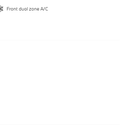
Front dual zone A/C