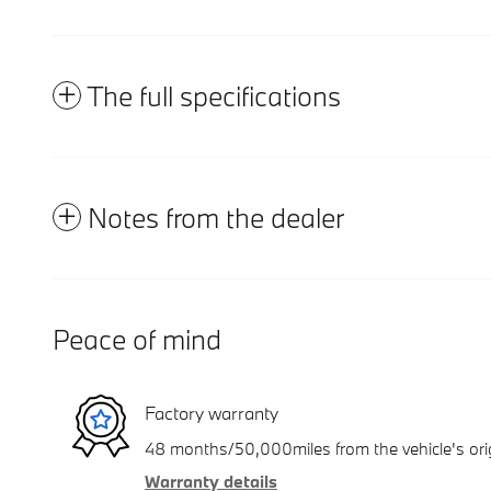
The full specifications
Notes from the dealer
Peace of mind
Factory warranty
48 months/50,000miles from the vehicle's orig
Warranty details