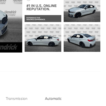
Transmission
Automatic