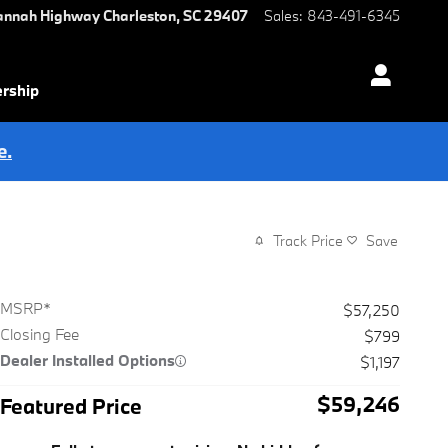
annah Highway
Charleston
,
SC
29407
Sales
:
843-491-6345
ership
e.
Track Price
Save
MSRP*
$57,250
Closing Fee
$799
Dealer Installed Options
$1,197
$59,246
Featured Price