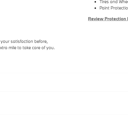
Tires and Whe
Paint Protecti
Review Protection 
your satisfaction before,
xtra mile to take care of you.