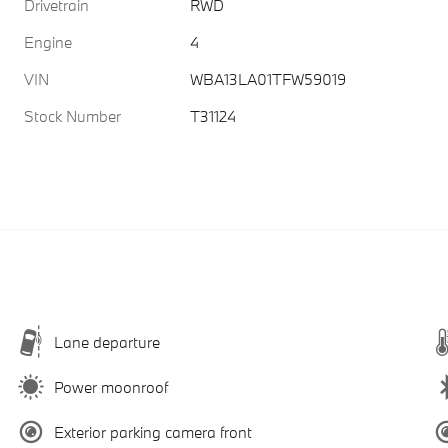
Drivetrain
RWD
Engine
4
VIN
WBA13LA01TFW59019
Stock Number
T31124
Lane departure
Power moonroof
Exterior parking camera front