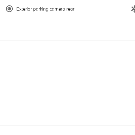
Exterior parking camera rear