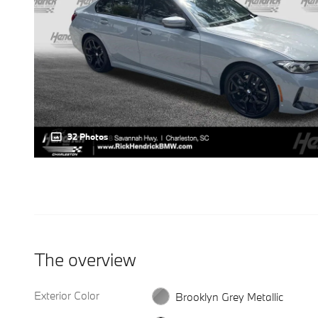
32 Photos
The overview
Exterior Color
Brooklyn Grey Metallic