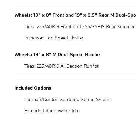
Wheels: 19" x 8" Front and 19" x 8.5" Rear M Dual-Sp
Tires: 225/40R19 Front and 255/35R19 Rear Summer 
Increased Top Speed Limiter
Wheels: 19" x 8" M Dual-Spoke Bicolor
Tires: 225/40R19 All Season Runflat
Included Options
Harman/Kardon Surround Sound System
Extended Shadowline Trim