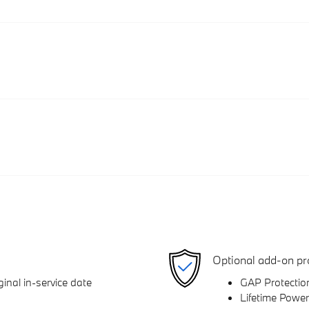
Optional add-on pr
inal in-service date
GAP Protectio
Lifetime Power