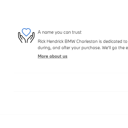
A name you can trust
Rick Hendrick BMW Charleston is dedicated to 
during, and after your purchase. We'll go the e
More about us