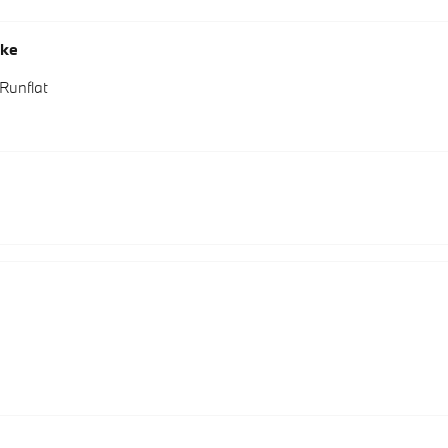
oke
Runflat