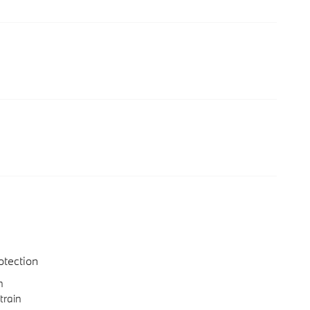
otection
n
train