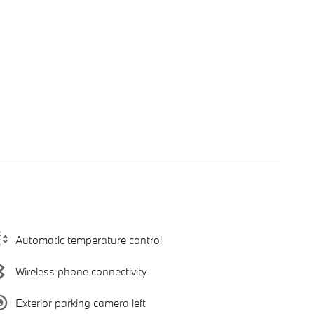
Automatic temperature control
Wireless phone connectivity
Exterior parking camera left