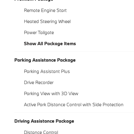
Remote Engine Start
Heated Steering Wheel
Power Tailgate
Show All Package Items
Parking Assistance Package
Parking Assistant Plus
Drive Recorder
Parking View with 3D View
Active Park Distance Control with Side Protection
Driving Assistance Package
Distance Control