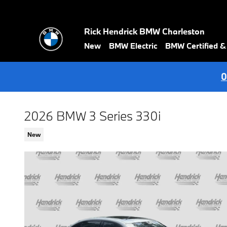
Skip to main content
Rick Hendrick BMW Charleston
New
BMW Electric
BMW Certified 
0
2026 BMW 3 Series 330i
New