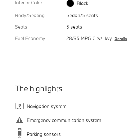
Interior Color
Black
Body/Seating
Sedan/5 seats
Seats
5 seats
Fuel Economy
28/35 MPG City/Hwy
Details
The highlights
Navigation system
Emergency communication system
Parking sensors