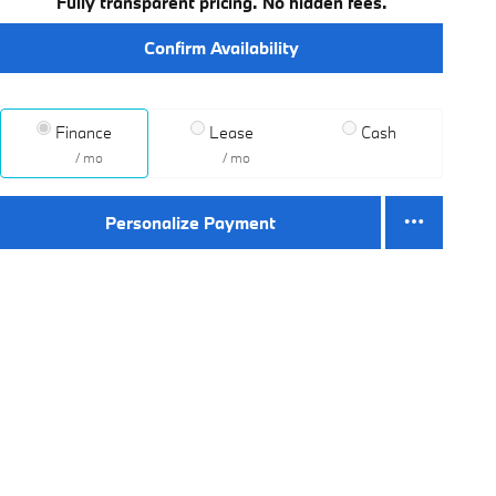
Fully transparent pricing. No hidden fees.
Confirm Availability
Finance
Lease
Cash
/ mo
/ mo
Personalize Payment