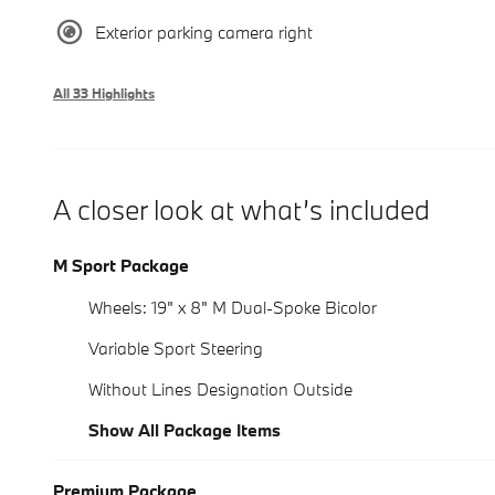
Exterior parking camera right
All 33 Highlights
A closer look at what’s included
M Sport Package
Wheels: 19" x 8" M Dual-Spoke Bicolor
Variable Sport Steering
Without Lines Designation Outside
Show All Package Items
Premium Package