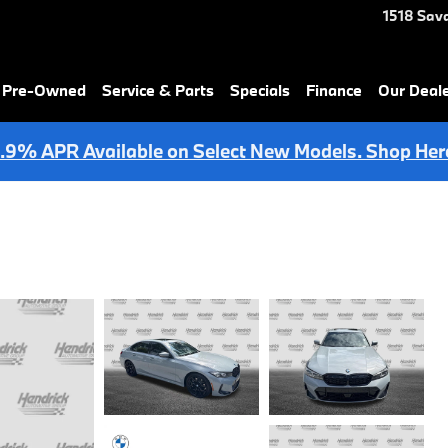
1518 Sav
& Pre-Owned
Service & Parts
Specials
Finance
Our Deal
.9% APR Available on Select New Models. Shop Her