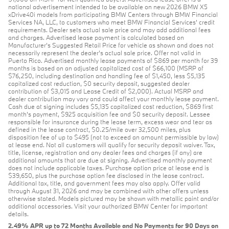
national advertisement intended to be available on new 2026 BMW X5
xDrive40i models from participating BMW Centers through BMW Financial
Services NA, LLC, to customers who meet BMW Financial Services' credit
requirements. Dealer sets actual sale price and may add additional fees
and charges. Advertised lease payment is calculated based on
Manufacturer’s Suggested Retail Price for vehicle as shown and does not
necessarily represent the dealer’s actual sale price. Offer not valid in
Puerto Rico. Advertised monthly lease payments of $869 per month for 39
months is based on an adjusted capitalized cost of $66,100 (MSRP of
$76,250, including destination and handling fee of $1,450, less $5,135
capitalized cost reduction, $0 security deposit, suggested dealer
contribution of $3,015 and Lease Credit of $2,000). Actual MSRP and
dealer contribution may vary and could affect your monthly lease payment.
Cash due at signing includes $5,135 capitalized cost reduction, $869 first
month's payment, $925 acquisition fee and $0 security deposit. Lessee
responsible for insurance during the lease term, excess wear and tear as
defined in the lease contract, $0.25/mile over 32,500 miles, plus
disposition fee of up to $495 (not to exceed an amount permissible by law)
at lease end. Not all customers will qualify for security deposit waiver. Tax,
title, license, registration and any dealer fees and charges (if any) are
additional amounts that are due at signing. Advertised monthly payment
does not include applicable taxes. Purchase option price at lease end is
$39,650, plus the purchase option fee disclosed in the lease contract.
Additional tax, title, and government fees may also apply. Offer valid
through August 31, 2026 and may be combined with other offers unless
otherwise stated. Models pictured may be shown with metallic paint and/or
additional accessories. Visit your authorized BMW Center for important
details.
2.49% APR up to 72 Months Available and No Payments for 90 Days on