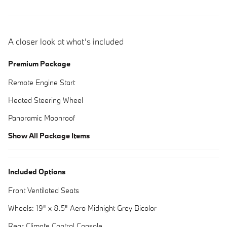
A closer look at what’s included
Premium Package
Remote Engine Start
Heated Steering Wheel
Panoramic Moonroof
Show All Package Items
Included Options
Front Ventilated Seats
Wheels: 19" x 8.5" Aero Midnight Grey Bicolor
Rear Climate Control Console