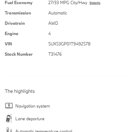
Fuel Economy
27/33 MPG City/Hwy
Details
Transmission
Automatic
Drivetrain
AWD
Engine
4
VIN
5UX53GP01T9492578
Stock Number
T31476
The highlights
Navigation system
Lane departure
Automatic temperature control