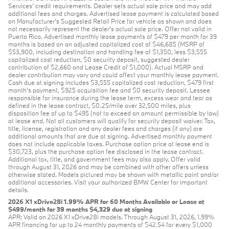
Services' credit requirements. Dealer sets actual sale price and may add
additional fees and charges. Advertised lease payment is calculated based
on Manufacturer’s Suggested Retail Price for vehicle as shown and does
not necessarily represent the dealer’s actual sale price. Offer not valid in
Puerto Rico. Advertised monthly lease payments of $479 per month for 39
months is based on an adjusted capitalized cost of $46,685 (MSRP of
$53,900, including destination and handling fee of $1,350, less $3,555
capitalized cost reduction, $0 security deposit, suggested dealer
contribution of $2,660 and Lease Credit of $1,000). Actual MSRP and
dealer contribution may vary and could affect your monthly lease payment.
Cash due at signing includes $3,555 capitalized cost reduction, $479 first
month's payment, $925 acquisition fee and $0 security deposit. Lessee
responsible for insurance during the lease term, excess wear and tear as
defined in the lease contract, $0.25/mile over 32,500 miles, plus
disposition fee of up to $495 (not to exceed an amount permissible by law)
at lease end. Not all customers will qualify for security deposit waiver. Tax,
title, license, registration and any dealer fees and charges (if any) are
additional amounts that are due at signing. Advertised monthly payment
does not include applicable taxes. Purchase option price at lease end is
$30,723, plus the purchase option fee disclosed in the lease contract.
Additional tax, title, and government fees may also apply. Offer valid
through August 31, 2026 and may be combined with other offers unless
otherwise stated. Models pictured may be shown with metallic paint and/or
additional accessories. Visit your authorized BMW Center for important
details.
2026 X1 xDrive28i 1.99% APR for 60 Months Available or Lease at
$499/month for 39 months $4,329 due at signing
APR: Valid on 2026 X1 xDrive28i models. Through August 31, 2026, 1.99%
APR financing for up to 24 monthly payments of $42.54 for every $1,000