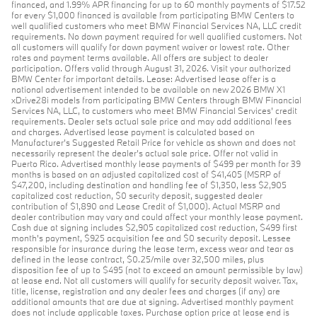
financed, and 1.99% APR financing for up to 60 monthly payments of $17.52
for every $1,000 financed is available from participating BMW Centers to
well qualified customers who meet BMW Financial Services NA, LLC credit
requirements. No down payment required for well qualified customers. Not
all customers will qualify for down payment waiver or lowest rate. Other
rates and payment terms available. All offers are subject to dealer
participation. Offers valid through August 31, 2026. Visit your authorized
BMW Center for important details. Lease: Advertised lease offer is a
national advertisement intended to be available on new 2026 BMW X1
xDrive28i models from participating BMW Centers through BMW Financial
Services NA, LLC, to customers who meet BMW Financial Services' credit
requirements. Dealer sets actual sale price and may add additional fees
and charges. Advertised lease payment is calculated based on
Manufacturer’s Suggested Retail Price for vehicle as shown and does not
necessarily represent the dealer’s actual sale price. Offer not valid in
Puerto Rico. Advertised monthly lease payments of $499 per month for 39
months is based on an adjusted capitalized cost of $41,405 (MSRP of
$47,200, including destination and handling fee of $1,350, less $2,905
capitalized cost reduction, $0 security deposit, suggested dealer
contribution of $1,890 and Lease Credit of $1,000). Actual MSRP and
dealer contribution may vary and could affect your monthly lease payment.
Cash due at signing includes $2,905 capitalized cost reduction, $499 first
month's payment, $925 acquisition fee and $0 security deposit. Lessee
responsible for insurance during the lease term, excess wear and tear as
defined in the lease contract, $0.25/mile over 32,500 miles, plus
disposition fee of up to $495 (not to exceed an amount permissible by law)
at lease end. Not all customers will qualify for security deposit waiver. Tax,
title, license, registration and any dealer fees and charges (if any) are
additional amounts that are due at signing. Advertised monthly payment
does not include applicable taxes. Purchase option price at lease end is