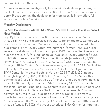
confirm listings with dealer.
All vehicles may not be physically located at this dealership but may be
available for delivery through this location. Transportation charges may
apply. Please contact the dealership for more specific information. All
vehicles are subject to prior sale.
Monthly Disclaimers
$7,500 Purchase Credit Off MSRP and $5,000 Loyalty Credit on Select
New Models
Loyalty Offers available to qualified customers who lease or finance
through BMW Financial Services NA, LLC. Offer limited to customers who
have owned or leased a BMW model in the last 12 months. In order to
qualify for a BMW Loyalty Offer, loyal current or former BMW owners or
lessees must show proof of ownership or BMW Financial Services account
number and qualify for credit approval. Available Loyalty Offer of $5,000
off MSRP on select new 2026 i7 eDrive50 models (consists of $4,000
BMW of North America, LLC contribution plus $1,000 loyalty contribution
from your BMW Center). Must take delivery by August 31, 2026. Availability
of Loyalty Offers are subject to dealer participation. Visit your authorized
BMW Center for important details. Valid on 2026 i7 eDrive50 models.
Through August 31, 2026, 0.90% APR financing for up to 24 monthly
payments of $42.06 for every $1,000 financed, and 0.90% APR financing
for up to 60 monthly payments of $17.05 for every $1,000 financed is
available from participating BMW Centers to well qualified customers who
meet BMW Financial Services NA, LLC credit requirements. No down
payment required for well qualified customers. Not all customers will
qualify for down payment waiver or lowest rate. Other rates and payment
terms available. All offers are subject to dealer participation. Offers valid
through August 31, 2026. Visit your authorized BMW Center for important