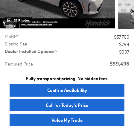
31 Photos
MSRP*
$57,700
Closing Fee
$799
Dealer Installed Options
$997
$59,496
Featured Price
Fully transparent pricing. No hidden fees.
Confirm Availability
Call for Today’s Price
Value My Trade