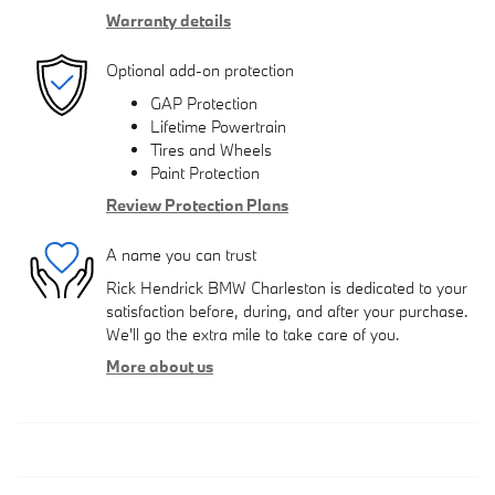
Warranty details
Optional add-on protection
GAP Protection
Lifetime Powertrain
Tires and Wheels
Paint Protection
Review Protection Plans
A name you can trust
Rick Hendrick BMW Charleston is dedicated to your
satisfaction before, during, and after your purchase.
We'll go the extra mile to take care of you.
More about us