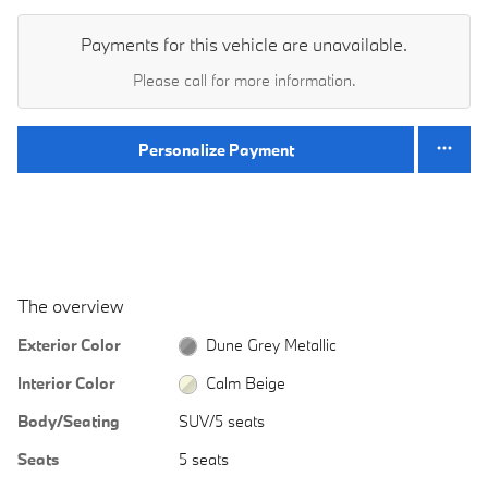
Payments for this vehicle are unavailable.
Please call for more information.
Personalize Payment
The overview
Exterior Color
Dune Grey Metallic
Interior Color
Calm Beige
Body/Seating
SUV/5 seats
Seats
5 seats