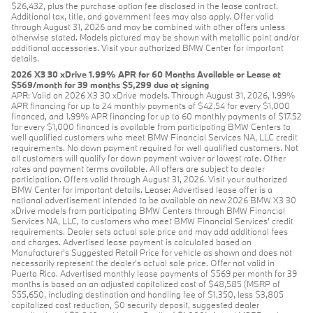
$26,432, plus the purchase option fee disclosed in the lease contract.
Additional tax, title, and government fees may also apply. Offer valid
through August 31, 2026 and may be combined with other offers unless
otherwise stated. Models pictured may be shown with metallic paint and/or
additional accessories. Visit your authorized BMW Center for important
details.
2026 X3 30 xDrive 1.99% APR for 60 Months Available or Lease at
$569/month for 39 months $5,299 due at signing
APR: Valid on 2026 X3 30 xDrive models. Through August 31, 2026, 1.99%
APR financing for up to 24 monthly payments of $42.54 for every $1,000
financed, and 1.99% APR financing for up to 60 monthly payments of $17.52
for every $1,000 financed is available from participating BMW Centers to
well qualified customers who meet BMW Financial Services NA, LLC credit
requirements. No down payment required for well qualified customers. Not
all customers will qualify for down payment waiver or lowest rate. Other
rates and payment terms available. All offers are subject to dealer
participation. Offers valid through August 31, 2026. Visit your authorized
BMW Center for important details. Lease: Advertised lease offer is a
national advertisement intended to be available on new 2026 BMW X3 30
xDrive models from participating BMW Centers through BMW Financial
Services NA, LLC, to customers who meet BMW Financial Services' credit
requirements. Dealer sets actual sale price and may add additional fees
and charges. Advertised lease payment is calculated based on
Manufacturer’s Suggested Retail Price for vehicle as shown and does not
necessarily represent the dealer’s actual sale price. Offer not valid in
Puerto Rico. Advertised monthly lease payments of $569 per month for 39
months is based on an adjusted capitalized cost of $48,585 (MSRP of
$55,650, including destination and handling fee of $1,350, less $3,805
capitalized cost reduction, $0 security deposit, suggested dealer