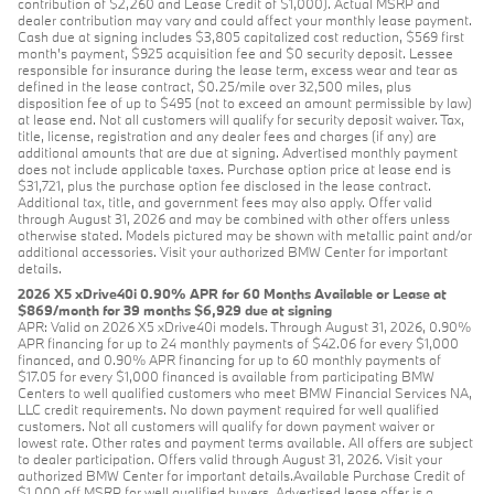
contribution of $2,260 and Lease Credit of $1,000). Actual MSRP and
dealer contribution may vary and could affect your monthly lease payment.
Cash due at signing includes $3,805 capitalized cost reduction, $569 first
month's payment, $925 acquisition fee and $0 security deposit. Lessee
responsible for insurance during the lease term, excess wear and tear as
defined in the lease contract, $0.25/mile over 32,500 miles, plus
disposition fee of up to $495 (not to exceed an amount permissible by law)
at lease end. Not all customers will qualify for security deposit waiver. Tax,
title, license, registration and any dealer fees and charges (if any) are
additional amounts that are due at signing. Advertised monthly payment
does not include applicable taxes. Purchase option price at lease end is
$31,721, plus the purchase option fee disclosed in the lease contract.
Additional tax, title, and government fees may also apply. Offer valid
through August 31, 2026 and may be combined with other offers unless
otherwise stated. Models pictured may be shown with metallic paint and/or
additional accessories. Visit your authorized BMW Center for important
details.
2026 X5 xDrive40i 0.90% APR for 60 Months Available or Lease at
$869/month for 39 months $6,929 due at signing
APR: Valid on 2026 X5 xDrive40i models. Through August 31, 2026, 0.90%
APR financing for up to 24 monthly payments of $42.06 for every $1,000
financed, and 0.90% APR financing for up to 60 monthly payments of
$17.05 for every $1,000 financed is available from participating BMW
Centers to well qualified customers who meet BMW Financial Services NA,
LLC credit requirements. No down payment required for well qualified
customers. Not all customers will qualify for down payment waiver or
lowest rate. Other rates and payment terms available. All offers are subject
to dealer participation. Offers valid through August 31, 2026. Visit your
authorized BMW Center for important details.Available Purchase Credit of
$1,000 off MSRP for well qualified buyers. Advertised lease offer is a