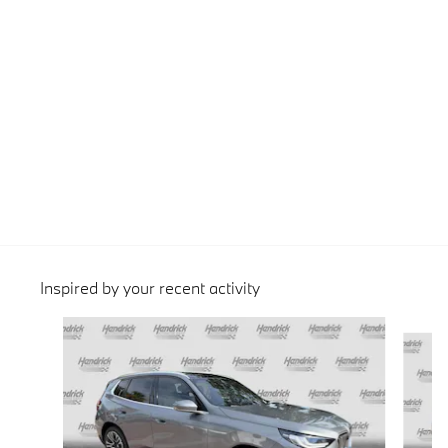
Inspired by your recent activity
Slide 1 of 6