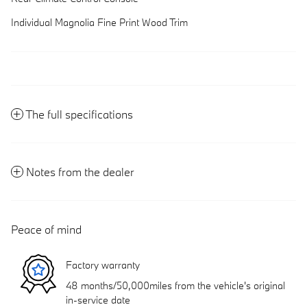
Individual Magnolia Fine Print Wood Trim
The full specifications
Notes from the dealer
Peace of mind
Factory warranty
48 months/50,000miles from the vehicle's original
in-service date