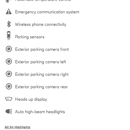
Emergency communication system
Wireless phone connectivity
Parking sensors
Exterior parking camera front
Exterior parking camera left
Exterior parking camera right
Exterior parking camera rear
Heads up display
Auto high-beam headlights
All 34 Highlights