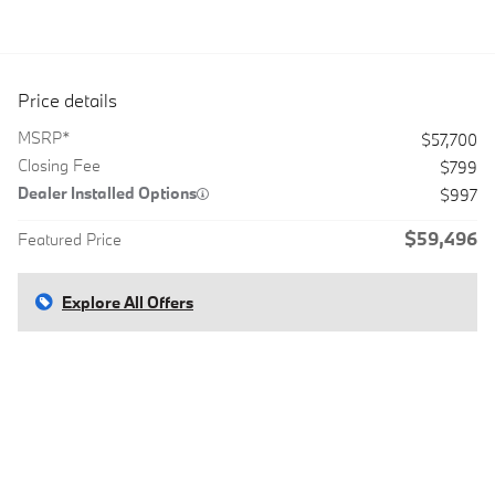
Price details
MSRP*
$57,700
Closing Fee
$799
Dealer Installed Options
$997
$59,496
Featured Price
Explore All Offers