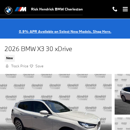
Skip to main content
Rick Hendrick BMW Charleston
0.9% APR Available on Select New Models. Shop Here.
2026 BMW X3 30 xDrive
New
Track Price
Save