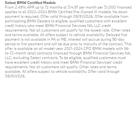
Select BMW Certified Models
From 2.49% APR up to 72 months at $14.97 per month per $1,000 financed
applies to all 2022–2024 BMW Certified Pre-Owned iX models. No down
payment is required. Offer valid through 08/31/2026. Offer available from
participating BMW Dealers to eligible, qualified customers with excellent
credit history who meet BMW Financial Services NA, LLC credit
requirements. Not all customers will qualify for the lowest rate. Other rates
and terms available. All offers subject to vehicle availability. Delayed first
payment is not available in PA or ME. Interest will accrue during 90-day
period to first payment and will be due prior to maturity of the contract. This
offer is available on all model-year 2021-2024 CPO BMW models with 36-
to-72-month retail contracts financed through BMW Financial Services NA,
LLC, excluding Select contracts. To be eligible, qualified customers must
have excellent credit history and meet BMW Financial Services’ credit
requirements. Not all customers will qualify. Other rates and terms
available. All offers subject to vehicle availability. Offer valid through
08/31/2026.