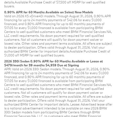
details.Available Purchase Credit of $7,500 off MSRP for well qualified
buyers.
0.90% APR for 60 Months Available on Select New Models
Valid on 2026 X5 xDrive40i models. Through August 31, 2026, 0.90% APR
financing for up to 24 monthly payments of $42.06 for every $1,000
financed, and 0.90% APR financing for up to 60 monthly payments of
$17.05 for every $1,000 financed is available from participating BMW
Centers to well qualified customers who meet BMW Financial Services NA,
LLC credit requirements. No down payment required for well qualified
customers. Not all customers will qualify for down payment waiver or
lowest rate. Other rates and payment terms available. All offers are subject
to dealer participation. Offers valid through August 31, 2026. Visit your
authorized BMW Center for important details.Available Purchase Credit of
$1,000 off MSRP for well qualified buyers.
2026 330i Sedan 0.90% APR for 60 Months Available or Lease at
$479/month for 39 months $4,959 Due at Signing
APR: Valid on 2026 330i Sedan models. Through August 31, 2026, 0.90%
APR financing for up to 24 monthly payments of $42.06 for every $1,000
financed, and 0.90% APR financing for up to 60 monthly payments of
$17.05 for every $1,000 financed is available from participating BMW
Centers to well qualified customers who meet BMW Financial Services NA,
LLC credit requirements. No down payment required for well qualified
customers. Not all customers will qualify for down payment waiver or
lowest rate. Other rates and payment terms available. All offers are subject
to dealer participation. Offers valid through August 31, 2026. Visit your
authorized BMW Center for important details. Lease: Advertised lease offer
is a national advertisement intended to be available on new 2026 BMW
330i Sedan models from participating BMW Centers through BMW
Financial Services NA, LLC, to customers who meet BMW Financial