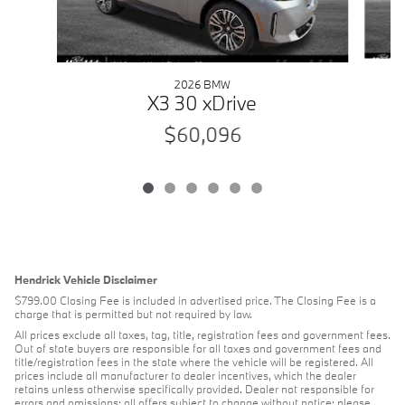
2026 BMW
X3 30 xDrive
$60,096
Hendrick Vehicle Disclaimer
$799.00 Closing Fee is included in advertised price. The Closing Fee is a
charge that is permitted but not required by law.
All prices exclude all taxes, tag, title, registration fees and government fees.
Out of state buyers are responsible for all taxes and government fees and
title/registration fees in the state where the vehicle will be registered. All
prices include all manufacturer to dealer incentives, which the dealer
retains unless otherwise specifically provided. Dealer not responsible for
errors and omissions; all offers subject to change without notice; please