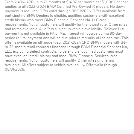
From 2.49% APR up to 72 months at $14.97 per month per $1,000 financed
applies to all 2022–2024 BMW Certified Pre-Owned iX models. No down
payment is required. Offer valid through 08/31/2026. Offer available from
participating BMW Dealers to eligible, qualified customers with excellent
credit history who meet BMW Financial Services NA, LLC credit
requirements. Not all customers will qualify for the lowest rate. Other rates
and terms available. All offers subject to vehicle availability. Delayed first
payment is not available in PA or ME. Interest will accrue during 90-day
period to first payment and will be due prior to maturity of the contract. This
offer is available on all model-year 2021-2024 CPO BMW models with 36-
to-72-month retail contracts financed through BMW Financial Services NA,
LLC, excluding Select contracts. To be eligible, qualified customers must
have excellent credit history and meet BMW Financial Services’ credit
requirements. Not all customers will qualify. Other rates and terms
available. All offers subject to vehicle availability. Offer valid through
08/31/2026.