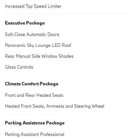
Increased Top Speed Limiter
Executive Package
Soft-Close Automatic Doors
Panoramic Sky Lounge LED Roof
Rear Manual Side Window Shades
Glass Controls
Climate Comfort Package
Front and Rear Heated Seats
Heated Front Seats, Armrests and Steering Wheel
Parking Assistance Package
Parking Assistant Professional