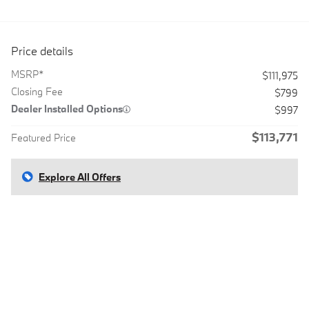
Price details
MSRP*
$111,975
Closing Fee
$799
Dealer Installed Options
$997
$113,771
Featured Price
Explore All Offers