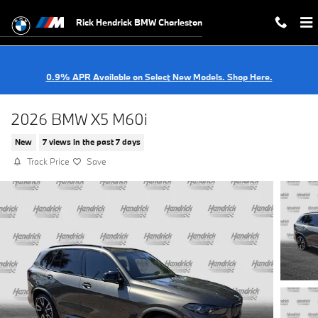
Skip to main content
Rick Hendrick BMW Charleston
0.9% APR Available on Select New Models. Shop Here.
2026 BMW X5 M60i
New
7 views in the past 7 days
Track Price
Save