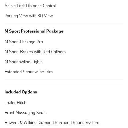
Active Park Distance Control
Parking View with 3D View
M Sport Professional Package
M Sport Package Pro
M Sport Brakes with Red Calipers
M Shadowline Lights
Extended Shadowline Trim
Included Options
Trailer Hitch
Front Massaging Seats
Bowers & Wilkins Diamond Surround Sound System