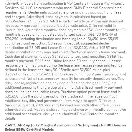
xDrive40i models from participating BMW Centers through BMW Financial
Services NA, LLC, to customers who meet BMW Financial Services' credit
requirements. Dealer sets actual sale price and may add additional fees
and charges. Advertised lease payment is calculated based on
Manufacturer’s Suggested Retail Price for vehicle as shown and does not
necessarily represent the dealer’s actual sale price. Offer not valid in
Puerto Rico. Advertised monthly lease payments of $869 per month for 39
months is based on an adjusted capitalized cost of $66,100 (MSRP of
$76,250, including destination and handling fee of $1,450, less $5,135
capitalized cost reduction, $0 security deposit, suggested dealer
contribution of $3,015 and Lease Credit of $2,000). Actual MSRP and
dealer contribution may vary and could affect your monthly lease payment.
Cash due at signing includes $5,135 capitalized cost reduction, $869 first
month's payment, $925 acquisition fee and $0 security deposit. Lessee
responsible for insurance during the lease term, excess wear and tear as
defined in the lease contract, $0.25/mile over 32,500 miles, plus
disposition fee of up to $495 (not to exceed an amount permissible by law)
at lease end. Not all customers will qualify for security deposit waiver. Tax,
title, license, registration and any dealer fees and charges (if any) are
additional amounts that are due at signing. Advertised monthly payment
does not include applicable taxes. Purchase option price at lease end is
$39,650, plus the purchase option fee disclosed in the lease contract.
Additional tax, title, and government fees may also apply. Offer valid
through August 31, 2026 and may be combined with other offers unless
otherwise stated. Models pictured may be shown with metallic paint and/or
additional accessories. Visit your authorized BMW Center for important
details.
2.49% APR up to 72 Months Available and No Payments for 90 Days on
Select BMW Certified Models