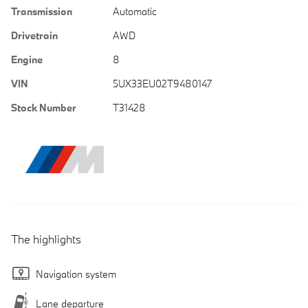
Transmission
Automatic
Drivetrain
AWD
Engine
8
VIN
5UX33EU02T9480147
Stock Number
T31428
The highlights
Navigation system
Lane departure