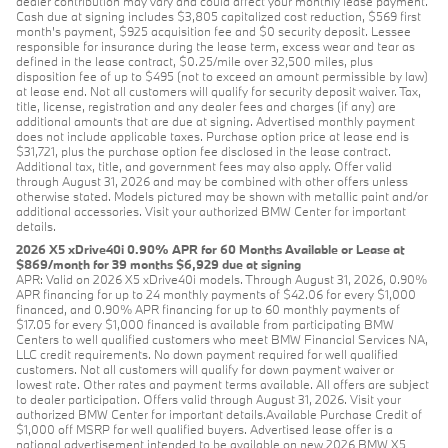
dealer contribution may vary and could affect your monthly lease payment.
Cash due at signing includes $3,805 capitalized cost reduction, $569 first
month's payment, $925 acquisition fee and $0 security deposit. Lessee
responsible for insurance during the lease term, excess wear and tear as
defined in the lease contract, $0.25/mile over 32,500 miles, plus
disposition fee of up to $495 (not to exceed an amount permissible by law)
at lease end. Not all customers will qualify for security deposit waiver. Tax,
title, license, registration and any dealer fees and charges (if any) are
additional amounts that are due at signing. Advertised monthly payment
does not include applicable taxes. Purchase option price at lease end is
$31,721, plus the purchase option fee disclosed in the lease contract.
Additional tax, title, and government fees may also apply. Offer valid
through August 31, 2026 and may be combined with other offers unless
otherwise stated. Models pictured may be shown with metallic paint and/or
additional accessories. Visit your authorized BMW Center for important
details.
2026 X5 xDrive40i 0.90% APR for 60 Months Available or Lease at
$869/month for 39 months $6,929 due at signing
APR: Valid on 2026 X5 xDrive40i models. Through August 31, 2026, 0.90%
APR financing for up to 24 monthly payments of $42.06 for every $1,000
financed, and 0.90% APR financing for up to 60 monthly payments of
$17.05 for every $1,000 financed is available from participating BMW
Centers to well qualified customers who meet BMW Financial Services NA,
LLC credit requirements. No down payment required for well qualified
customers. Not all customers will qualify for down payment waiver or
lowest rate. Other rates and payment terms available. All offers are subject
to dealer participation. Offers valid through August 31, 2026. Visit your
authorized BMW Center for important details.Available Purchase Credit of
$1,000 off MSRP for well qualified buyers. Advertised lease offer is a
national advertisement intended to be available on new 2026 BMW X5