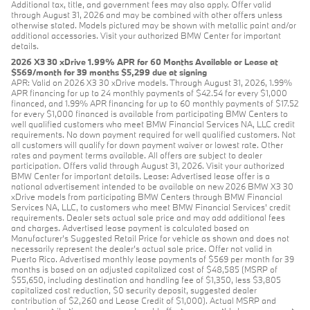
Additional tax, title, and government fees may also apply. Offer valid
through August 31, 2026 and may be combined with other offers unless
otherwise stated. Models pictured may be shown with metallic paint and/or
additional accessories. Visit your authorized BMW Center for important
details.
2026 X3 30 xDrive 1.99% APR for 60 Months Available or Lease at
$569/month for 39 months $5,299 due at signing
APR: Valid on 2026 X3 30 xDrive models. Through August 31, 2026, 1.99%
APR financing for up to 24 monthly payments of $42.54 for every $1,000
financed, and 1.99% APR financing for up to 60 monthly payments of $17.52
for every $1,000 financed is available from participating BMW Centers to
well qualified customers who meet BMW Financial Services NA, LLC credit
requirements. No down payment required for well qualified customers. Not
all customers will qualify for down payment waiver or lowest rate. Other
rates and payment terms available. All offers are subject to dealer
participation. Offers valid through August 31, 2026. Visit your authorized
BMW Center for important details. Lease: Advertised lease offer is a
national advertisement intended to be available on new 2026 BMW X3 30
xDrive models from participating BMW Centers through BMW Financial
Services NA, LLC, to customers who meet BMW Financial Services' credit
requirements. Dealer sets actual sale price and may add additional fees
and charges. Advertised lease payment is calculated based on
Manufacturer’s Suggested Retail Price for vehicle as shown and does not
necessarily represent the dealer’s actual sale price. Offer not valid in
Puerto Rico. Advertised monthly lease payments of $569 per month for 39
months is based on an adjusted capitalized cost of $48,585 (MSRP of
$55,650, including destination and handling fee of $1,350, less $3,805
capitalized cost reduction, $0 security deposit, suggested dealer
contribution of $2,260 and Lease Credit of $1,000). Actual MSRP and