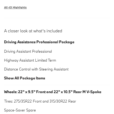
All 43 Highlights
A closer look at what’s included
Driving Assistance Professional Package
Driving Assistant Professional
Highway Assistant Limited Term
Distance Control with Steering Assistant
Show All Package Items
Wheels: 22" x 9.5" Front and 22" x 10.5" Rear M V-Spoke
Tires: 275/35R22 Front and 315/30R22 Rear
Space-Saver Spare