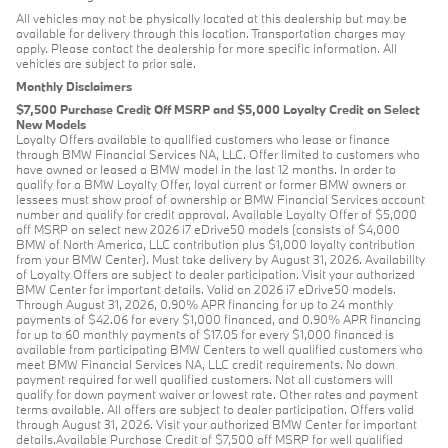
All vehicles may not be physically located at this dealership but may be
available for delivery through this location. Transportation charges may
apply. Please contact the dealership for more specific information. All
vehicles are subject to prior sale.
Monthly Disclaimers
$7,500 Purchase Credit Off MSRP and $5,000 Loyalty Credit on Select
New Models
Loyalty Offers available to qualified customers who lease or finance
through BMW Financial Services NA, LLC. Offer limited to customers who
have owned or leased a BMW model in the last 12 months. In order to
qualify for a BMW Loyalty Offer, loyal current or former BMW owners or
lessees must show proof of ownership or BMW Financial Services account
number and qualify for credit approval. Available Loyalty Offer of $5,000
off MSRP on select new 2026 i7 eDrive50 models (consists of $4,000
BMW of North America, LLC contribution plus $1,000 loyalty contribution
from your BMW Center). Must take delivery by August 31, 2026. Availability
of Loyalty Offers are subject to dealer participation. Visit your authorized
BMW Center for important details. Valid on 2026 i7 eDrive50 models.
Through August 31, 2026, 0.90% APR financing for up to 24 monthly
payments of $42.06 for every $1,000 financed, and 0.90% APR financing
for up to 60 monthly payments of $17.05 for every $1,000 financed is
available from participating BMW Centers to well qualified customers who
meet BMW Financial Services NA, LLC credit requirements. No down
payment required for well qualified customers. Not all customers will
qualify for down payment waiver or lowest rate. Other rates and payment
terms available. All offers are subject to dealer participation. Offers valid
through August 31, 2026. Visit your authorized BMW Center for important
details.Available Purchase Credit of $7,500 off MSRP for well qualified