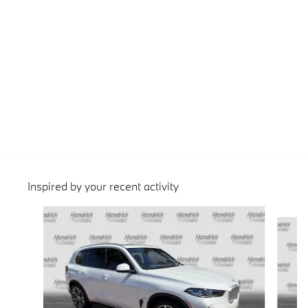
Inspired by your recent activity
Slide 1 of 6