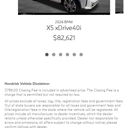
2026 BMW
X5 xDrive40i
$82,621
Hendrick Vehicle Disclaimer
$799.00 Closing Fee is included in advertised price. The Closing Fee is a
charge that is permitted but not required by law.
All prices exclude all taxes, tag, title, registration fees and government fees.
Out of state buyers are responsible for all taxes and government fees and
title/registration fees in the state where the vehicle will be registered. All
prices include all manufacturer to dealer incentives, which the dealer
retains unless otherwise specifically provided. Dealer not responsible for
errors and omissions; all offers subject to change without notice; please
confirm listings with dealer.