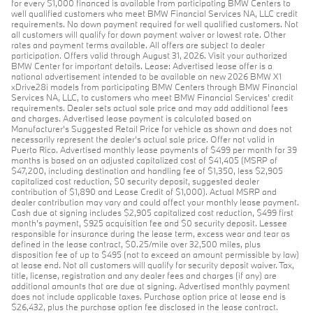
for every $1,000 financed is available from participating BMW Centers to
well qualified customers who meet BMW Financial Services NA, LLC credit
requirements. No down payment required for well qualified customers. Not
all customers will qualify for down payment waiver or lowest rate. Other
rates and payment terms available. All offers are subject to dealer
participation. Offers valid through August 31, 2026. Visit your authorized
BMW Center for important details. Lease: Advertised lease offer is a
national advertisement intended to be available on new 2026 BMW X1
xDrive28i models from participating BMW Centers through BMW Financial
Services NA, LLC, to customers who meet BMW Financial Services' credit
requirements. Dealer sets actual sale price and may add additional fees
and charges. Advertised lease payment is calculated based on
Manufacturer’s Suggested Retail Price for vehicle as shown and does not
necessarily represent the dealer’s actual sale price. Offer not valid in
Puerto Rico. Advertised monthly lease payments of $499 per month for 39
months is based on an adjusted capitalized cost of $41,405 (MSRP of
$47,200, including destination and handling fee of $1,350, less $2,905
capitalized cost reduction, $0 security deposit, suggested dealer
contribution of $1,890 and Lease Credit of $1,000). Actual MSRP and
dealer contribution may vary and could affect your monthly lease payment.
Cash due at signing includes $2,905 capitalized cost reduction, $499 first
month's payment, $925 acquisition fee and $0 security deposit. Lessee
responsible for insurance during the lease term, excess wear and tear as
defined in the lease contract, $0.25/mile over 32,500 miles, plus
disposition fee of up to $495 (not to exceed an amount permissible by law)
at lease end. Not all customers will qualify for security deposit waiver. Tax,
title, license, registration and any dealer fees and charges (if any) are
additional amounts that are due at signing. Advertised monthly payment
does not include applicable taxes. Purchase option price at lease end is
$26,432, plus the purchase option fee disclosed in the lease contract.