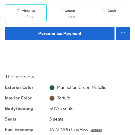
Finance
Lease
Cash
/ mo
/ mo
Personalize Payment
The overview
Exterior Color
Manhattan Green Metallic
Interior Color
Tartufo
Body/Seating
SUV/5 seats
Seats
5 seats
Fuel Economy
17/22 MPG City/Hwy
Details