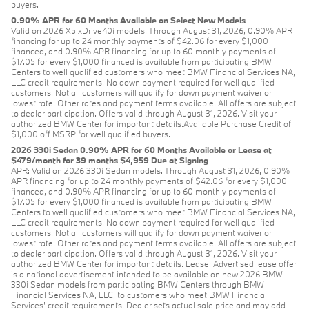
buyers.
0.90% APR for 60 Months Available on Select New Models
Valid on 2026 X5 xDrive40i models. Through August 31, 2026, 0.90% APR
financing for up to 24 monthly payments of $42.06 for every $1,000
financed, and 0.90% APR financing for up to 60 monthly payments of
$17.05 for every $1,000 financed is available from participating BMW
Centers to well qualified customers who meet BMW Financial Services NA,
LLC credit requirements. No down payment required for well qualified
customers. Not all customers will qualify for down payment waiver or
lowest rate. Other rates and payment terms available. All offers are subject
to dealer participation. Offers valid through August 31, 2026. Visit your
authorized BMW Center for important details.Available Purchase Credit of
$1,000 off MSRP for well qualified buyers.
2026 330i Sedan 0.90% APR for 60 Months Available or Lease at
$479/month for 39 months $4,959 Due at Signing
APR: Valid on 2026 330i Sedan models. Through August 31, 2026, 0.90%
APR financing for up to 24 monthly payments of $42.06 for every $1,000
financed, and 0.90% APR financing for up to 60 monthly payments of
$17.05 for every $1,000 financed is available from participating BMW
Centers to well qualified customers who meet BMW Financial Services NA,
LLC credit requirements. No down payment required for well qualified
customers. Not all customers will qualify for down payment waiver or
lowest rate. Other rates and payment terms available. All offers are subject
to dealer participation. Offers valid through August 31, 2026. Visit your
authorized BMW Center for important details. Lease: Advertised lease offer
is a national advertisement intended to be available on new 2026 BMW
330i Sedan models from participating BMW Centers through BMW
Financial Services NA, LLC, to customers who meet BMW Financial
Services' credit requirements. Dealer sets actual sale price and may add