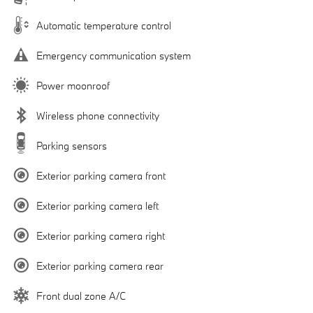
Automatic temperature control
Emergency communication system
Power moonroof
Wireless phone connectivity
Parking sensors
Exterior parking camera front
Exterior parking camera left
Exterior parking camera right
Exterior parking camera rear
Front dual zone A/C