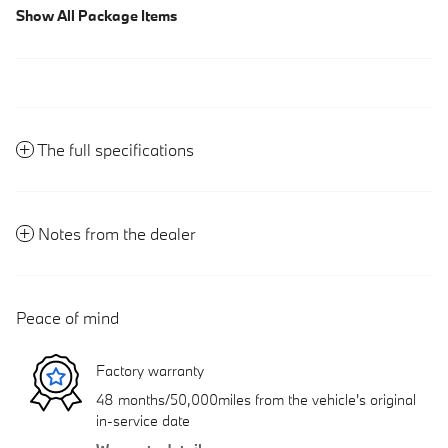
Show All Package Items
The full specifications
Notes from the dealer
Peace of mind
Factory warranty
48 months/50,000miles from the vehicle's original
in-service date