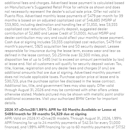
additional fees and charges. Advertised lease payment is calculated based
on Manufacturer’s Suggested Retail Price for vehicle as shown and does
not necessarily represent the dealer’s actual sale price. Offer not valid in
Puerto Rico. Advertised monthly lease payments of $479 per month for 39
months is based on an adjusted capitalized cost of $46,685 (MSRP of
$53,900, including destination and handling fee of $1,350, less $3,555
capitalized cost reduction, $0 security deposit, suggested dealer
contribution of $2,660 and Lease Credit of $1,000). Actual MSRP and
dealer contribution may vary and could affect your monthly lease payment.
Cash due at signing includes $3,555 capitalized cost reduction, $479 first
month's payment, $925 acquisition fee and $0 security deposit. Lessee
responsible for insurance during the lease term, excess wear and tear as
defined in the lease contract, $0.25/mile over 32,500 miles, plus
disposition fee of up to $495 (not to exceed an amount permissible by law)
at lease end. Not all customers will qualify for security deposit waiver. Tax,
title, license, registration and any dealer fees and charges (if any) are
additional amounts that are due at signing. Advertised monthly payment
does not include applicable taxes. Purchase option price at lease end is
$30,723, plus the purchase option fee disclosed in the lease contract.
Additional tax, title, and government fees may also apply. Offer valid
through August 31, 2026 and may be combined with other offers unless
otherwise stated. Models pictured may be shown with metallic paint and/or
additional accessories. Visit your authorized BMW Center for important
details.
2026 X1 xDrive28i 1.99% APR for 60 Months Available or Lease at
$499/month for 39 months $4,329 due at signing
APR: Valid on 2026 X1 xDrive28i models. Through August 31, 2026, 1.99%
APR financing for up to 24 monthly payments of $42.54 for every $1,000
financed, and 1.99% APR financing for up to 60 monthly payments of $17.52