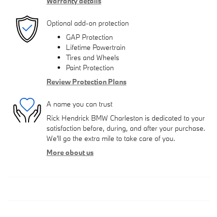
Warranty details
Optional add-on protection
GAP Protection
Lifetime Powertrain
Tires and Wheels
Paint Protection
Review Protection Plans
A name you can trust
Rick Hendrick BMW Charleston is dedicated to your
satisfaction before, during, and after your purchase.
We'll go the extra mile to take care of you.
More about us