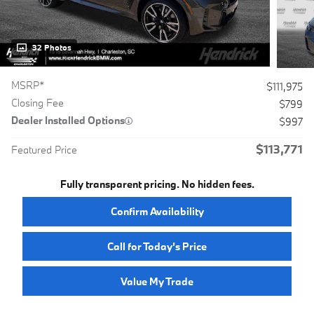
32 Photos
MSRP*
$111,975
Closing Fee
$799
Dealer Installed Options
$997
$113,771
Featured Price
Fully transparent pricing. No hidden fees.
Confirm Availability
Call for Today’s Price
Value My Trade