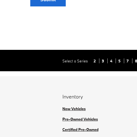
Select a Series
2
3
4
5
7
Inventory
New Vehicles
Pre-Owned Vehicles
Certified Pre-Owned