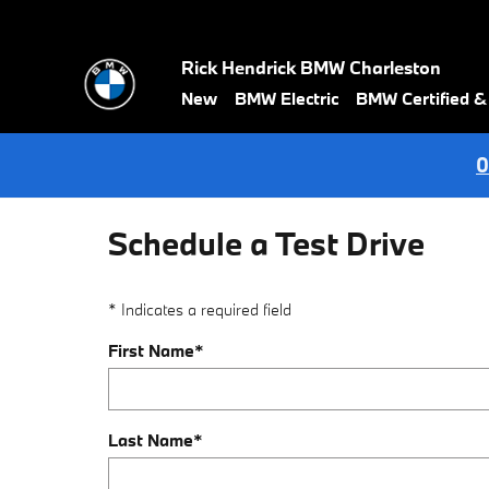
Skip to main content
Rick Hendrick BMW Charleston
New
BMW Electric
BMW Certified 
0
Schedule a Test Drive
* Indicates a required field
First Name
*
Last Name
*