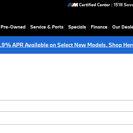
Certified Center
|
1518 Sav
& Pre-Owned
Service & Parts
Specials
Finance
Our Deal
.9% APR Available on Select New Models. Shop Her