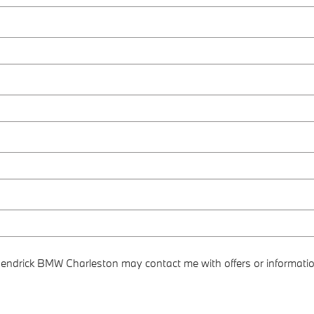
 Hendrick BMW Charleston may contact me with offers or informati