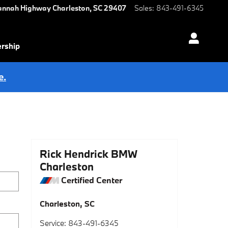
annah Highway
Charleston
,
SC
29407
Sales
:
843-491-6345
ership
e.
Rick Hendrick BMW
Charleston
Certified Center
Charleston
,
SC
Service
:
843-491-6345