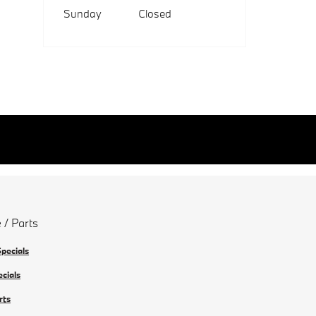
Sunday
Closed
 / Parts
Specials
ecials
rts