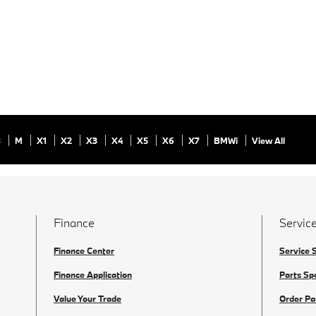
8
M
X1
X2
X3
X4
X5
X6
X7
BMWi
View All
Finance
Service
Finance Center
Service 
Finance Application
Parts Sp
Value Your Trade
Order Pa