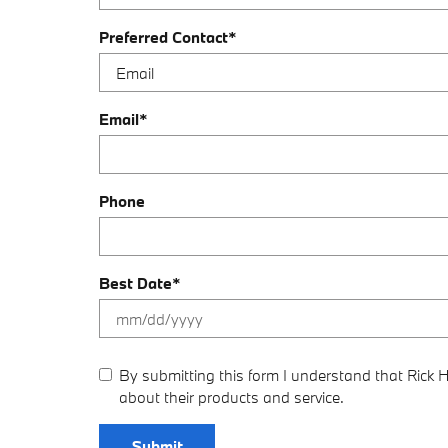
Preferred Contact
*
Email
*
Phone
Best Date
*
By submitting this form I understand that Rick
about their products and service.
Submit