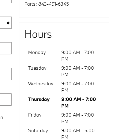
Parts
:
843-491-6345
Hours
Monday
9:00 AM - 7:00
PM
Tuesday
9:00 AM - 7:00
PM
Wednesday
9:00 AM - 7:00
PM
Thursday
9:00 AM - 7:00
PM
Friday
9:00 AM - 7:00
on
PM
Saturday
9:00 AM - 5:00
PM